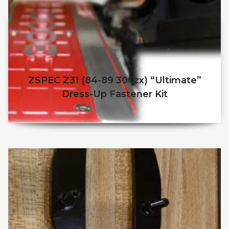
ZSPEC Z31 (84-89 300zx) “Ultimate”
Dress-Up Fastener Kit
$
$
This product has multiple v