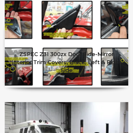
ZSPEC Z31 300zx Door Side-Mirror
Interior Trim Covers, Black, Left & Right
Side
$
50.00
$
45.00