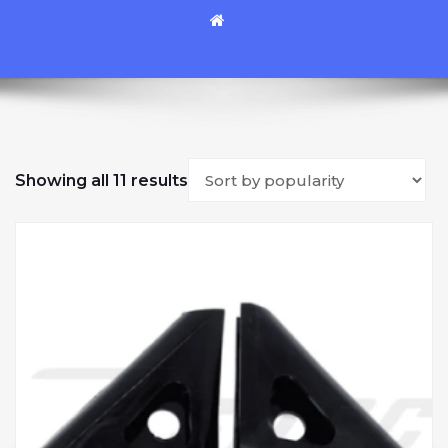
Sorted by popularity
Showing all 11 results