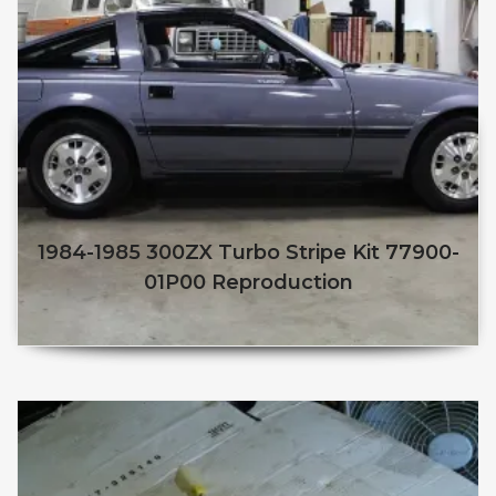
1984-1985 300ZX Turbo Stripe Kit 77900-
01P00 Reproduction
$
250.00
$
210.00