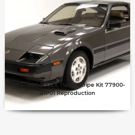
1984-1985 300ZX Turbo Stripe Kit 77900-
01P01 Reproduction
$
250.00
$
210.00