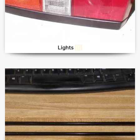
Lights
(1)