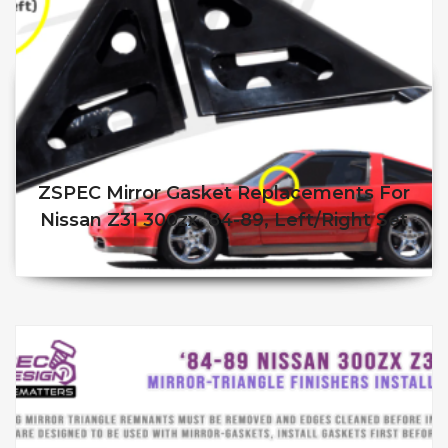
ZSPEC Mirror Gasket Replacements For
Nissan Z31 300zx ’84-89, Left/Right Set
$
90.00
$
85.00