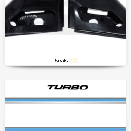
Seals
(2)