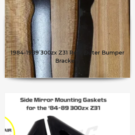
1984-1989 300zx Z31 Rear Outer Bumper
Brackets
$
40.95
$
35.95