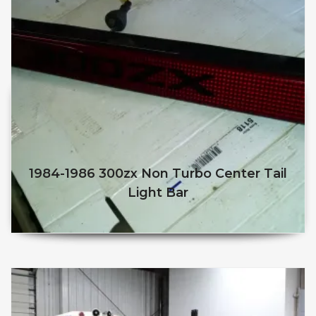
1984-1986 300zx Non Turbo Center Tail
Light Bar
$
75.00
$
50.00