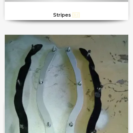
Stripes
(3)