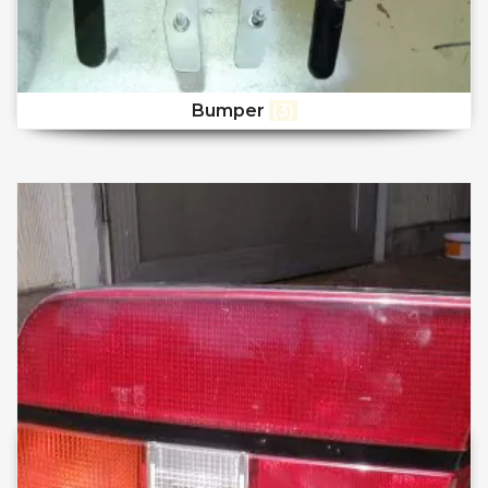
Bumper
(3)