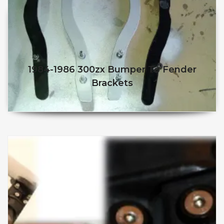
1984-1986 300zx Bumper To Fender
Brackets
$
50.98
$
45.98