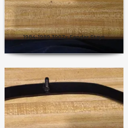
1984-1989 300Zx Fender Stays
$
50.98
$
45.98