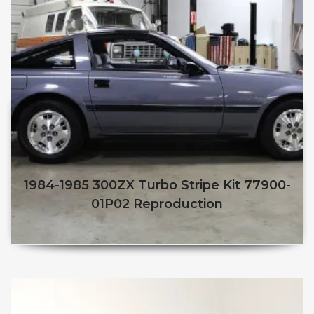
1984-1985 300ZX Turbo Stripe Kit 77900-
01P02 Reproduction
$
250.00
$
210.00