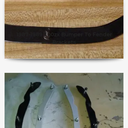
1987-1989 300zx Bumper To Fender
Brackets
$
50.98
$
45.98