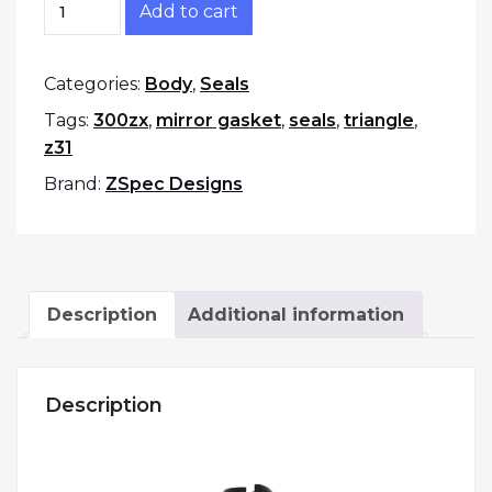
Add to cart
Categories:
Body
,
Seals
Tags:
300zx
,
mirror gasket
,
seals
,
triangle
,
z31
Brand:
ZSpec Designs
Description
Additional information
Description