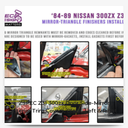
ZSPEC Z31 300zx Door Side-Mirror
Interior Trim Covers, Black, Left & Right
Side