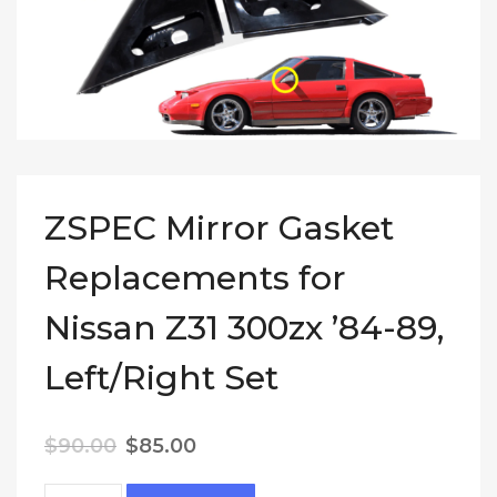
ZSPEC Mirror Gasket
Replacements for
Nissan Z31 300zx ’84-89,
Left/Right Set
Original price was: $90.00.
Current price is: $85.00.
$
90.00
$
85.00
ZSPEC Mirror Gasket Replacements for Nissan Z