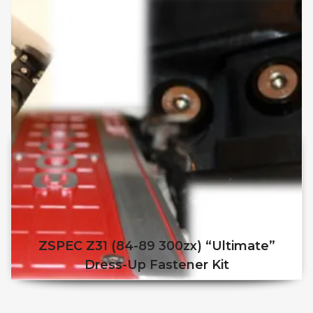
ZSPEC Z31 (84-89 300zx) “Ultimate”
Dress-Up Fastener Kit
This product has multiple v