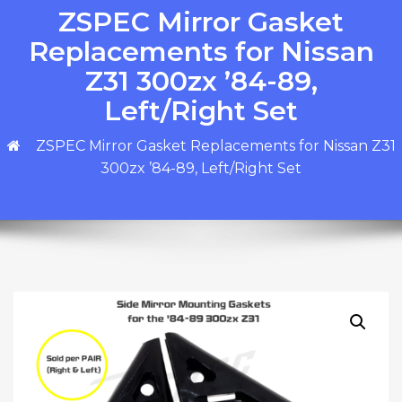
ZSPEC Mirror Gasket
Replacements for Nissan
Z31 300zx ’84-89,
Left/Right Set
ZSPEC Mirror Gasket Replacements for Nissan Z31
300zx ’84-89, Left/Right Set