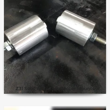
Z31 Solid Aluminum Motor Mounts