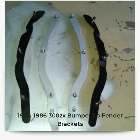
1984-1986 300zx Bumper To Fender
Brackets