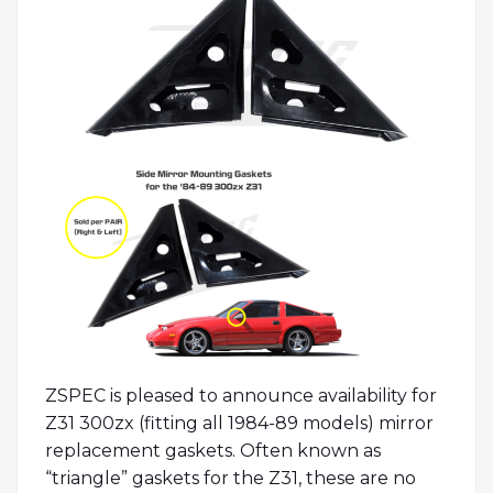
ZSPEC is pleased to announce availability for
Z31 300zx (fitting all 1984-89 models) mirror
replacement gaskets. Often known as
“triangle” gaskets for the Z31, these are no