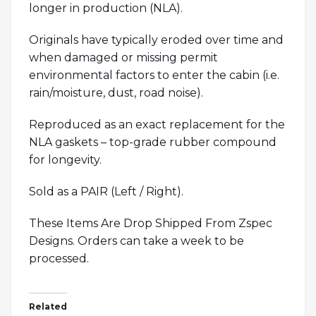
longer in production (NLA).
Originals have typically eroded over time and
when damaged or missing permit
environmental factors to enter the cabin (i.e.
rain/moisture, dust, road noise).
Reproduced as an exact replacement for the
NLA gaskets – top-grade rubber compound
for longevity.
Sold as a PAIR (Left / Right).
These Items Are Drop Shipped From Zspec
Designs. Orders can take a week to be
processed.
Related