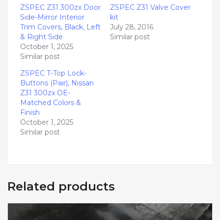
ZSPEC Z31 300zx Door
ZSPEC Z31 Valve Cover
Side-Mirror Interior
kit
Trim Covers, Black, Left
July 28, 2016
& Right Side
Similar post
October 1, 2025
Similar post
ZSPEC T-Top Lock-
Buttons (Pair), Nissan
Z31 300zx OE-
Matched Colors &
Finish
October 1, 2025
Similar post
Related products