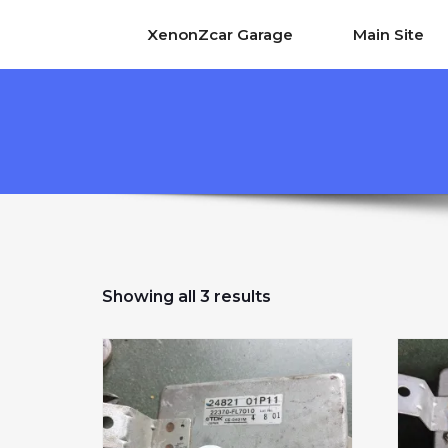
XenonZcar Garage
Main Site
Sorted by popularity
Showing all 3 results