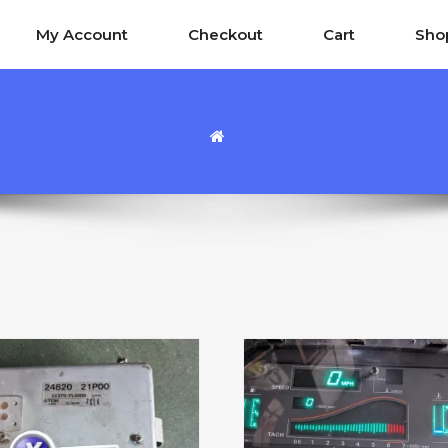
My Account
Checkout
Cart
Sho