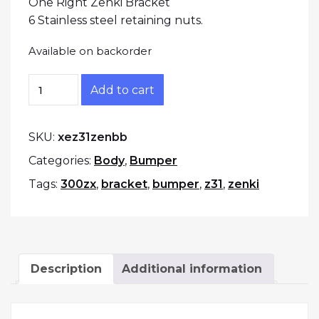
One Right Zenki Bracket
6 Stainless steel retaining nuts.
Available on backorder
1984-1986 300zx Bumper to fender brackets qu
Add to cart
SKU:
xez31zenbb
Categories:
Body
,
Bumper
Tags:
300zx
,
bracket
,
bumper
,
z31
,
zenki
Description
Additional information