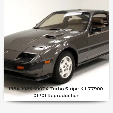
1984-1985 300ZX Turbo Stripe Kit 77900-
01P01 Reproduction