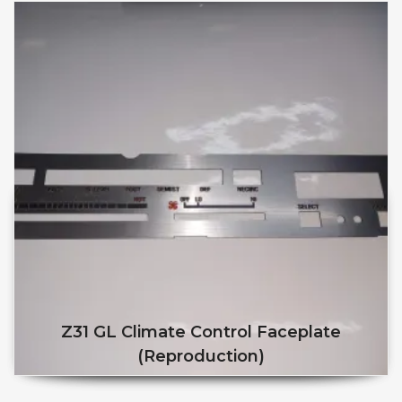
Z31 GL Climate Control Faceplate
(reproduction)
This product has multiple v