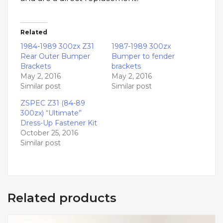
Related
1984-1989 300zx Z31
1987-1989 300zx
Rear Outer Bumper
Bumper to fender
Brackets
brackets
May 2, 2016
May 2, 2016
Similar post
Similar post
ZSPEC Z31 (84-89
300zx) “Ultimate”
Dress-Up Fastener Kit
October 25, 2016
Similar post
Related products