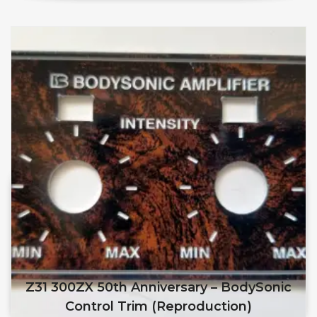
Z31 300ZX 50th Anniversary – BodySonic
Control Trim (reproduction)