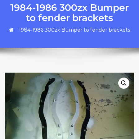
1984-1986 300zx Bumper
to fender brackets
1984-1986 300zx Bumper to fender brackets