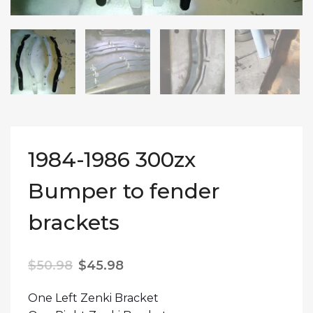
1984-1986 300zx
Bumper to fender
brackets
Original price was: $50.98.
Current price is: $45.98.
$
50.98
$
45.98
One Left Zenki Bracket