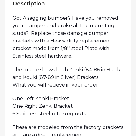
Description
Got A sagging bumper? Have you removed
your bumper and broke all the mounting
studs? Replace those damage bumper
brackets with a Heavy duty replacement
bracket made from 1/8′” steel Plate with
Stainless steel hardware.
The Image shows both Zenki (84-86 in Black)
and Kouki (87-89 in Silver) Brackets
What you will recieve in your order
One Left Zenki Bracket
One Right Zenki Bracket
6 Stainless steel retaining nuts.
These are modeled from the factory brackets
and are a direct replacement.