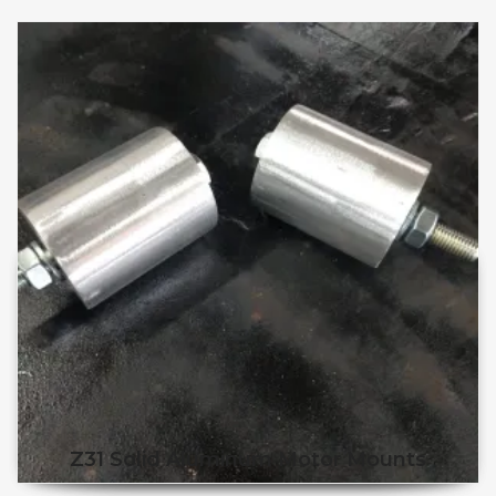
Z31 Solid Aluminum Motor Mounts