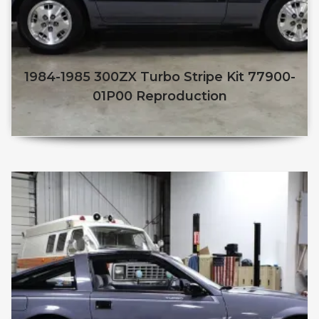
1984-1985 300ZX Turbo Stripe Kit 77900-
01P00 Reproduction
$
250.00
$
210.00