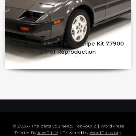
1984-1985 300ZX Turbo Stripe Kit 77900-
01P01 Reproduction
$
250.00
$
210.00
© 2026 - The parts you need, For your Z | WordPress
Theme By
A WP Life
| Powered by
WordPress.org