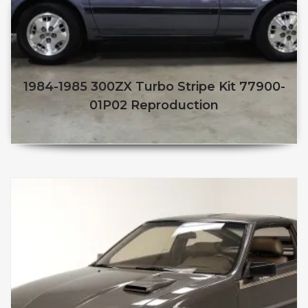
1984-1985 300ZX Turbo Stripe Kit 77900-
01P02 Reproduction
$
250.00
$
210.00