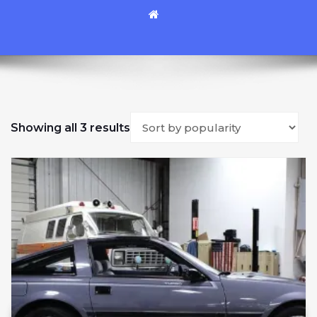
Sorted by popularity
Showing all 3 results