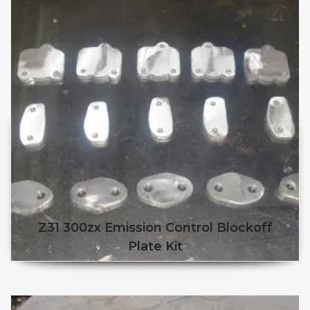
Z31 300zx Emission Control Blockoff
Plate Kit
This product has multiple v