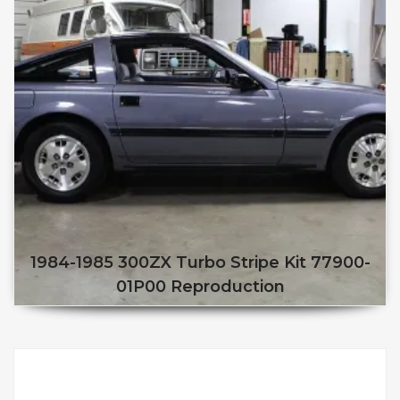
1984-1985 300ZX Turbo Stripe Kit 77900-
01P00 Reproduction