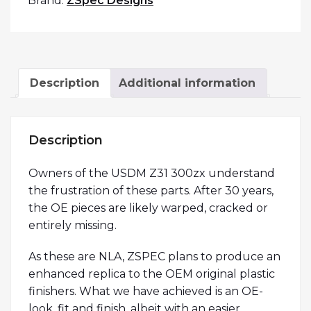
Brand:
ZSpec Designs
Description
Additional information
Description
Owners of the USDM Z31 300zx understand
the frustration of these parts. After 30 years,
the OE pieces are likely warped, cracked or
entirely missing.
As these are NLA, ZSPEC plans to produce an
enhanced replica to the OEM original plastic
finishers. What we have achieved is an OE-
look, fit and finish, albeit with an easier