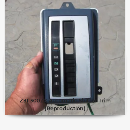
Z31 300ZX Automatic Shifter Trim
(reproduction)
This product has multiple v