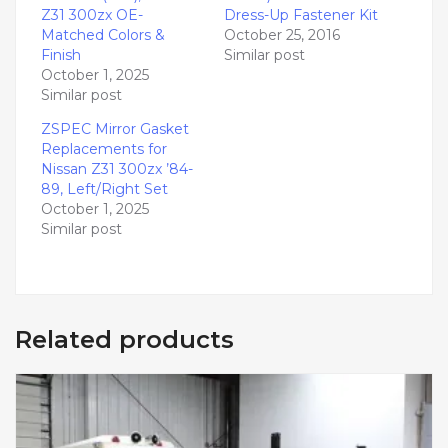
Z31 300zx OE-
Dress-Up Fastener Kit
Matched Colors &
October 25, 2016
Finish
Similar post
October 1, 2025
Similar post
ZSPEC Mirror Gasket
Replacements for
Nissan Z31 300zx ’84-
89, Left/Right Set
October 1, 2025
Similar post
Related products