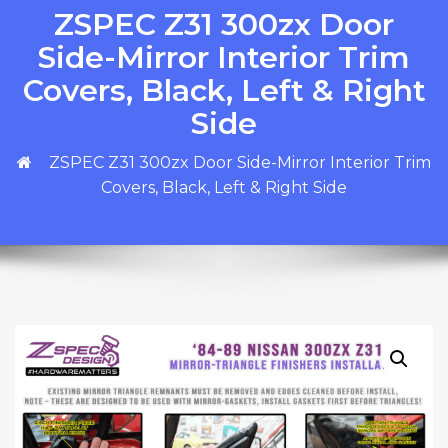
ZSPEC Z31 300zx Door
Side-Mirror Interior Trim
Covers, Black, Left & Right
Side
ZSPEC Z31 300zx Door Side-Mirror Interior Trim
Covers, Black, Left & Right Side