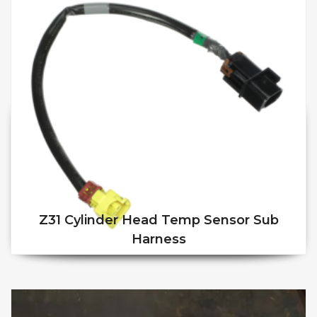
Z31 Cylinder Head Temp Sensor Sub
Harness