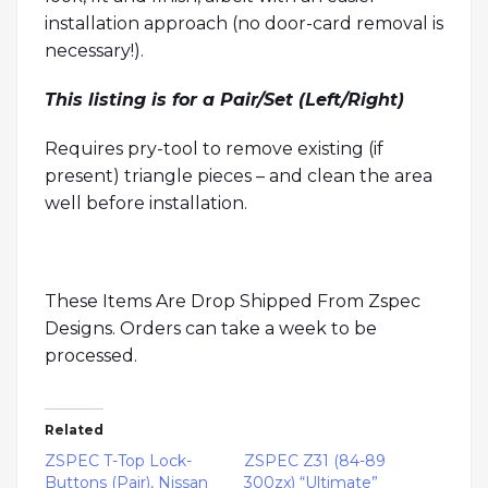
installation approach (no door-card removal is
necessary!).
This listing is for a Pair/Set (Left/Right)
Requires pry-tool to remove existing (if
present) triangle pieces – and clean the area
well before installation.
These Items Are Drop Shipped From Zspec
Designs. Orders can take a week to be
processed.
Related
ZSPEC T-Top Lock-
ZSPEC Z31 (84-89
Buttons (Pair), Nissan
300zx) “Ultimate”