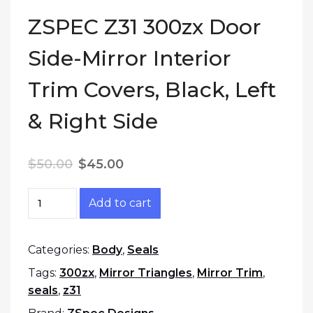
ZSPEC Z31 300zx Door
Side-Mirror Interior
Trim Covers, Black, Left
& Right Side
Original price was: $50.00.
Current price is: $45.00.
$
50.00
$
45.00
ZSPEC Z31 300zx Door Side-Mirror Interior Trim
Add to cart
Categories:
Body
,
Seals
Tags:
300zx
,
Mirror Triangles
,
Mirror Trim
,
seals
,
z31