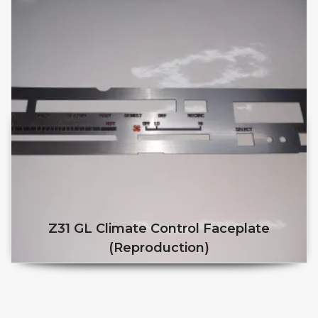
Z31 GL Climate Control Faceplate
(reproduction)
This product has multiple v