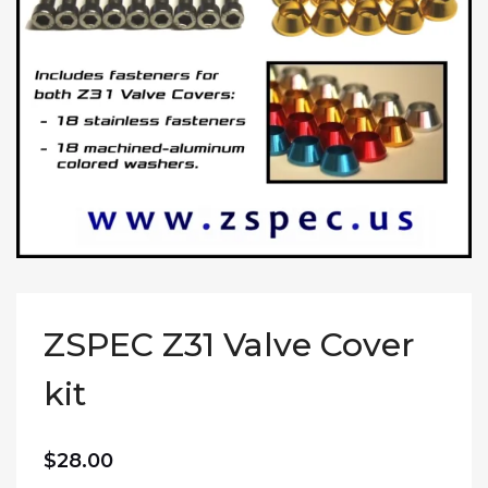
ZSPEC Z31 Valve Cover
kit
$
28.00