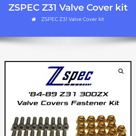
ZSPEC Z31 Valve Cover kit
ZSPEC Z31 Valve Cover kit