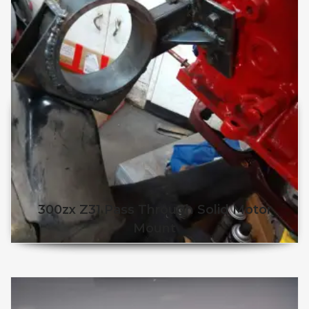
300zx Z31 Pass Through Solid Motor
Mount