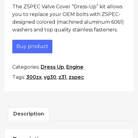
The ZSPEC Valve Cover “Dress-Up” kit allows
you to replace your OEM bolts with ZSPEC-
designed colored (machined aluminum 6061)
washers and top quality stainless fasteners.
Buy product
Categories:
Dress Up
,
Engine
Tags:
300zx
,
vg30
,
z31
,
zspec
Description