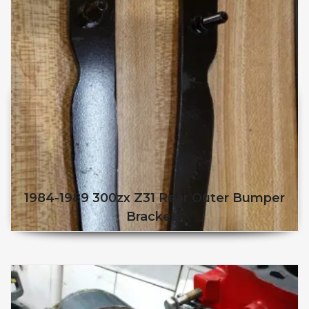
1984-1989 300zx Z31 Rear Outer Bumper
Brackets