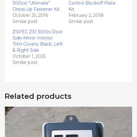
300zx) “Ultimate”
Control Blockoff Plate
Dress-Up Fastener Kit
Kit
October 25, 2016
February 2, 2018
Similar post
Similar post
ZSPEC Z31 300zx Door
Side-Mirror Interior
Trim Covers, Black, Left
& Right Side
October 1, 2025
Similar post
Related products