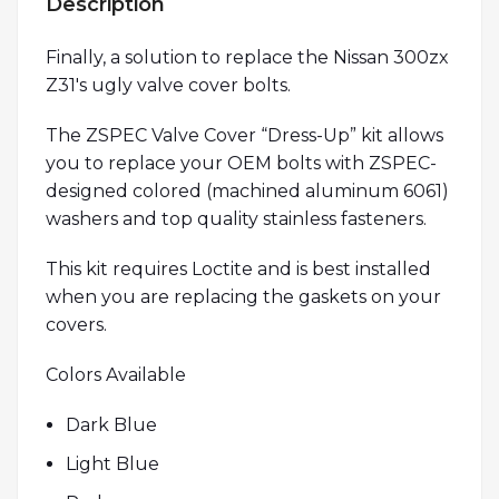
Description
Finally, a solution to replace the Nissan 300zx
Z31′s ugly valve cover bolts.
The ZSPEC Valve Cover “Dress-Up” kit allows
you to replace your OEM bolts with ZSPEC-
designed colored (machined aluminum 6061)
washers and top quality stainless fasteners.
This kit requires Loctite and is best installed
when you are replacing the gaskets on your
covers.
Colors Available
Dark Blue
Light Blue