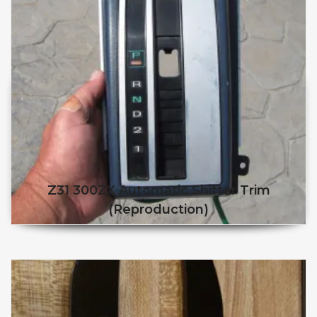
Z31 300ZX Automatic Shifter Trim
(reproduction)
This product has multiple v