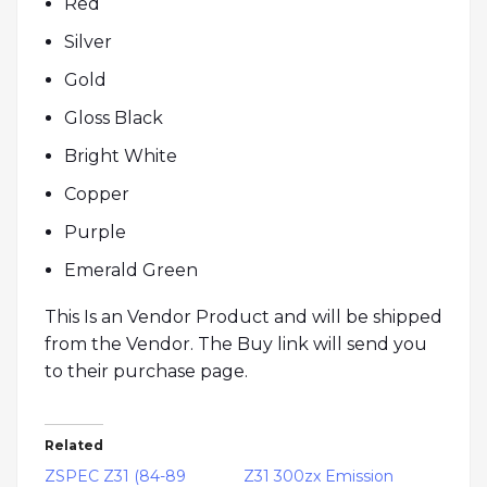
Red
Silver
Gold
Gloss Black
Bright White
Copper
Purple
Emerald Green
This Is an Vendor Product and will be shipped
from the Vendor. The Buy link will send you
to their purchase page.
Related
ZSPEC Z31 (84-89
Z31 300zx Emission