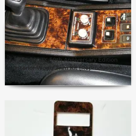
Z31 300ZX 50th Anniversary Edition
Interior Wood Trim Kit (Reproduction)
$
$
This product has multiple v