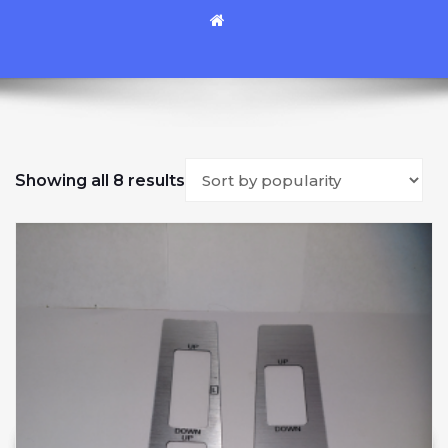
Sorted by popularity
Showing all 8 results