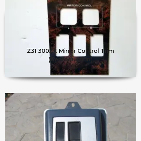
Z31 300ZX Mirror Control Trim
(Reproduction)
$
$
This product has multiple v