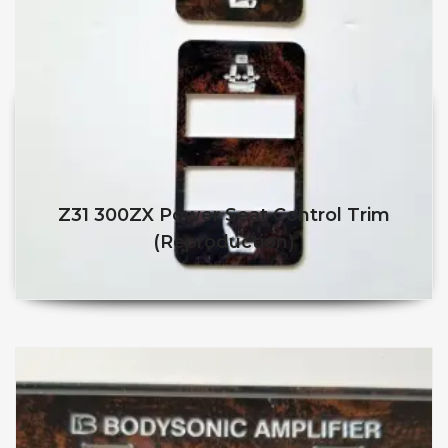
Z31 300ZX Power Seat Control Trim
(reproduction)
$
$
This product has multiple v