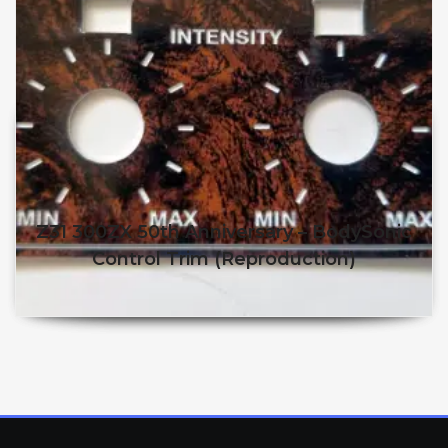
Z31 300ZX 50th Anniversary – BodySonic
Control Trim (reproduction)
$