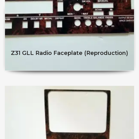
Z31 GLL Radio Faceplate (reproduction)
$
$
This product has multiple v