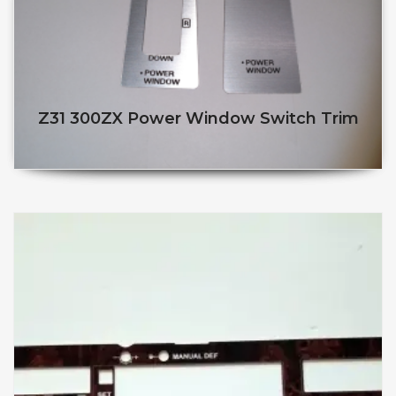
Z31 300ZX Power Window Switch Trim
$
$
This product has multiple v