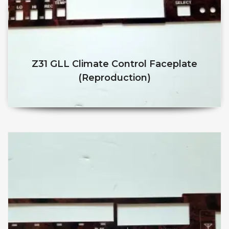
Z31 GLL Climate Control Faceplate
(reproduction)
$
$
This product has multiple v