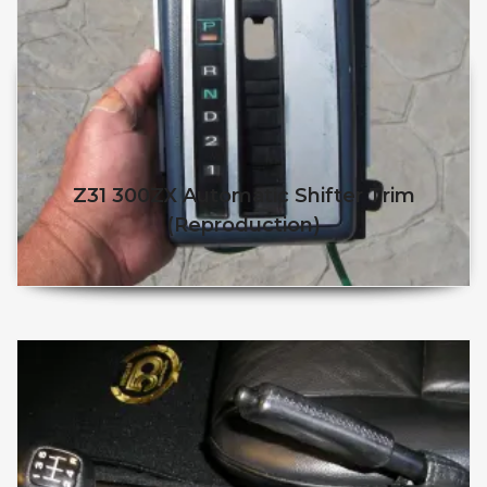
Z31 300ZX Automatic Shifter Trim
(reproduction)
$
$
This product has multiple v