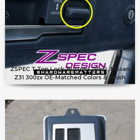
ZSPEC T-Top Lock-Buttons (Pair), Nissan
Z31 300zx OE-Matched Colors & Finish
This product has multiple v