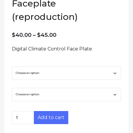
Faceplate
(reproduction)
Price range: $40.00 throug
$
40.00
–
$
45.00
Digital Climate Control Face Plate
Trim Level
Material
Z31 GLL Climate Control Faceplate (reproducti
Add to cart