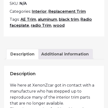
SKU:
N/A
Categories:
Interior
,
Replacement Trim
Tags:
AE Trim
,
aluminum
,
black trim
,
Radio
faceplate
,
radio Trim
,
wood
Description
Additional information
Description
We here at XenonZcar got in contact with a
manufacture who has stepped up to
reproduce many of the interior trim parts
that are no longer available.