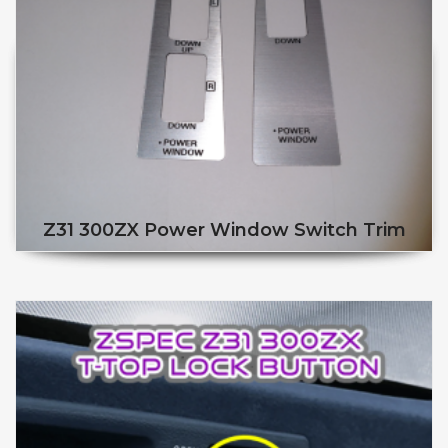
Z31 300ZX Power Window Switch Trim
This product has multiple v