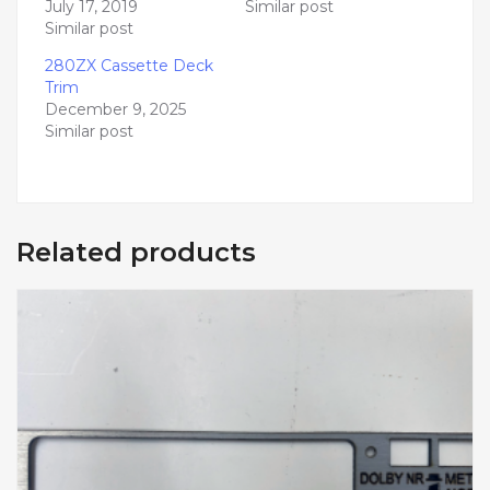
July 17, 2019
Similar post
Similar post
280ZX Cassette Deck
Trim
December 9, 2025
Similar post
Related products