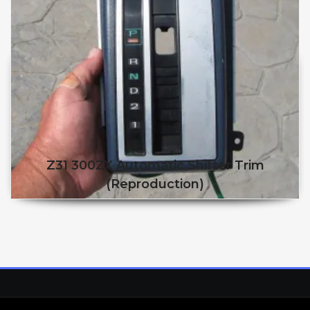
Z31 300ZX Automatic Shifter Trim
(reproduction)
This product has multiple v