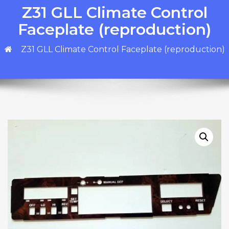
Z31 GLL Climate Control
Faceplate (reproduction)
Z31 GLL Climate Control Faceplate (reproduction)