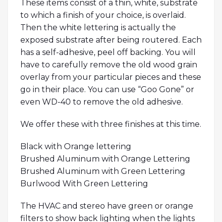
These items consist of a thin, white, substrate
to which a finish of your choice, is overlaid.
Then the white lettering is actually the
exposed substrate after being routered. Each
has a self-adhesive, peel off backing. You will
have to carefully remove the old wood grain
overlay from your particular pieces and these
go in their place. You can use “Goo Gone” or
even WD-40 to remove the old adhesive.
We offer these with three finishes at this time.
Black with Orange lettering
Brushed Aluminum with Orange Lettering
Brushed Aluminum with Green Lettering
Burlwood With Green Lettering
The HVAC and stereo have green or orange
filters to show back lighting when the lights