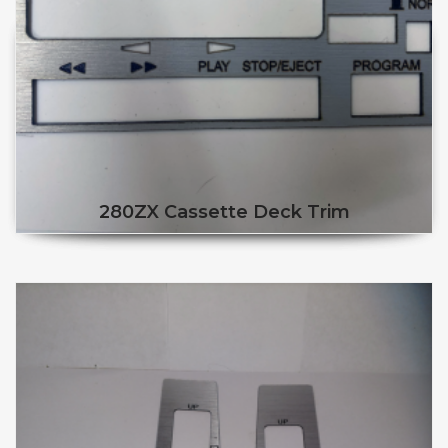
280ZX Cassette Deck Trim
This product has multiple v