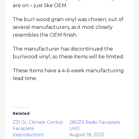
are on – just like OEM.
The burl wood grain vinyl was chosen, out of
several manufacturers, as it most closely
resembles the OEM finish.
The manufacturer has discontinued the
burlwood vinyl, so these items will be limited.
These Items have a 4-6 week manufacturing
lead time.
Related
Z31 GL Climate Control
280ZX Radio Faceplate
Faceplate
LHD
(reproduction)
August 18, 2023