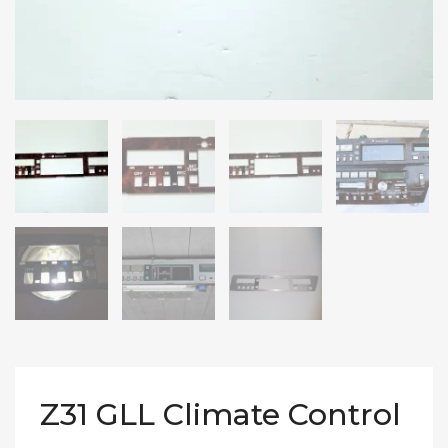
Z31 GLL Climate Control