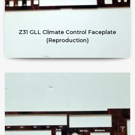
Z31 GLL Climate Control Faceplate
(reproduction)
$
$
This product has multiple v