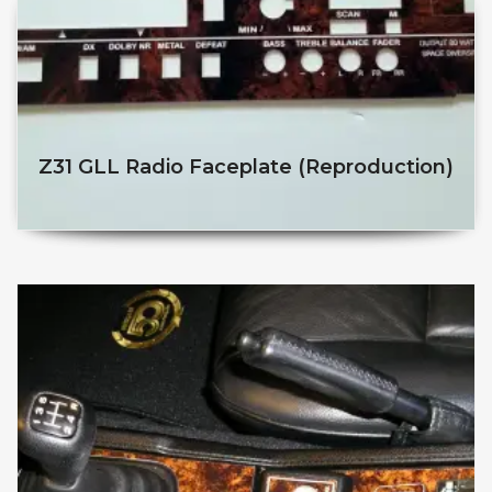
Z31 GLL Radio Faceplate (reproduction)
$
$
This product has multiple v