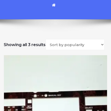
Sorted by popularity
Showing all 3 results