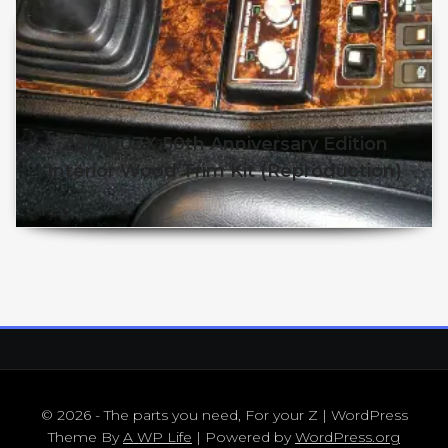
Z31 300ZX 50th Anniversary Edition
Interior Wood Trim Kit (Reproduction)
$
$
This product has multiple v
© 2026 - The parts you need, For your Z | WordPress
Theme By
A WP Life
| Powered by
WordPress.org