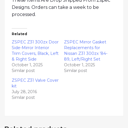
These Items Are Drop Shipped From Zspec
Designs. Orders can take a week to be
processed.
Related
ZSPEC Z31 300zx Door
ZSPEC Mirror Gasket
Side-Mirror Interior
Replacements for
Trim Covers, Black, Left
Nissan Z31 300zx ’84-
& Right Side
89, Left/Right Set
October 1, 2025
October 1, 2025
Similar post
Similar post
ZSPEC Z31 Valve Cover
kit
July 28, 2016
Similar post