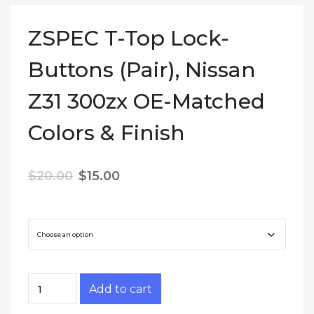
ZSPEC T-Top Lock-
Buttons (Pair), Nissan
Z31 300zx OE-Matched
Colors & Finish
Original price was: $20.00.
Current price is: $15.00.
$
20.00
$
15.00
Color
ZSPEC T-Top Lock-Buttons (Pair), Nissan Z31 3
Add to cart