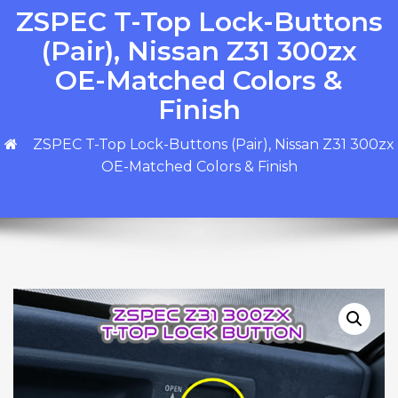
ZSPEC T-Top Lock-Buttons
(Pair), Nissan Z31 300zx
OE-Matched Colors &
Finish
ZSPEC T-Top Lock-Buttons (Pair), Nissan Z31 300zx
OE-Matched Colors & Finish