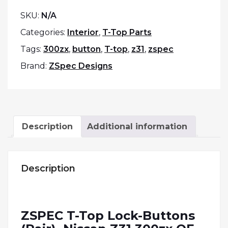
SKU:
N/A
Categories:
Interior
,
T-Top Parts
Tags:
300zx
,
button
,
T-top
,
z31
,
zspec
Brand:
ZSpec Designs
Description
Additional information
Description
ZSPEC T-Top Lock-Buttons