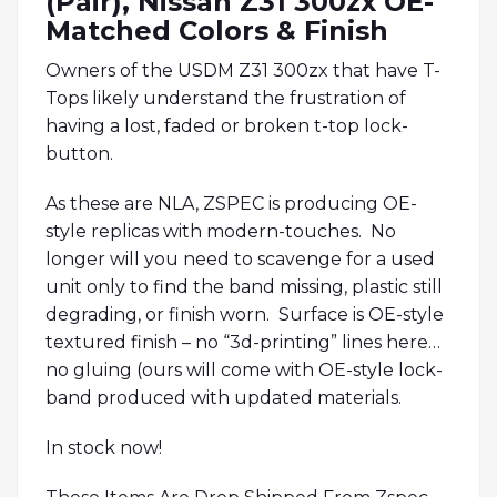
(Pair), Nissan Z31 300zx OE-
Matched Colors & Finish
Owners of the USDM Z31 300zx that have T-
Tops likely understand the frustration of
having a lost, faded or broken t-top lock-
button.
As these are NLA, ZSPEC is producing OE-
style replicas with modern-touches. No
longer will you need to scavenge for a used
unit only to find the band missing, plastic still
degrading, or finish worn. Surface is OE-style
textured finish – no “3d-printing” lines here…
no gluing (ours will come with OE-style lock-
band produced with updated materials.
In stock now!