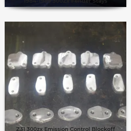
1984-1989 300Zx Fender Stays
Z31 300zx Emission Control Blockoff