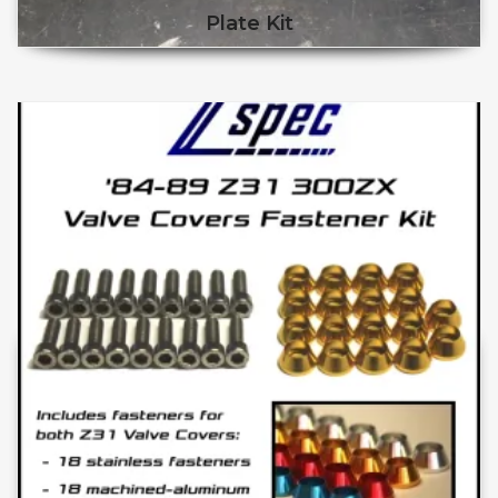
Plate Kit
This product has multiple v