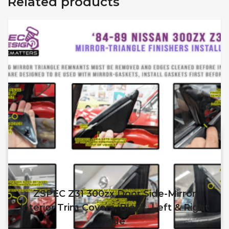
Related products
ZSPEC Z31 300zx Door Side-Mirror
Interior Trim Covers, Black, Left & Right
Side