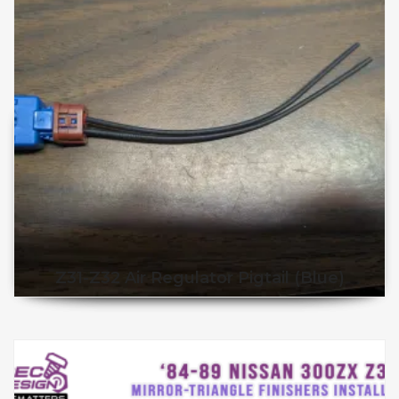
Z31-Z32 Air Regulator Pigtail (Blue)