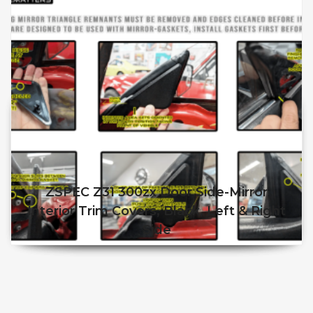
ZSPEC Z31 300zx Door Side-Mirror
Interior Trim Covers, Black, Left & Right
Side