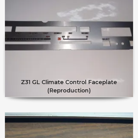
Z31 GL Climate Control Faceplate
(reproduction)
This product has multiple v