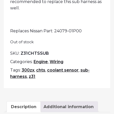
recommended to replace this sub harness as
well.
Replaces Nissan Part: 24079-01P00
Out of stock
SKU:
Z31CHTSSUB
Categories:
Engine
,
Wiring
Tags:
300zx
,
chts
,
coolant sensor
,
sub-
harness
,
z31
Description
Additional information