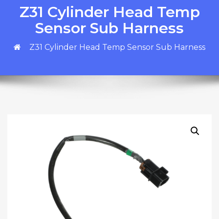
Z31 Cylinder Head Temp
Sensor Sub Harness
Z31 Cylinder Head Temp Sensor Sub Harness