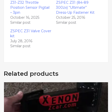
Z31-Z32 Throttle
ZSPEC Z31 (84-89
Position Sensor Pigtail
300zx) “Ultimate”
– 3pin
Dress-Up Fastener Kit
October 16, 2025
October 25, 2016
Similar post
Similar post
ZSPEC Z31 Valve Cover
kit
July 28, 2016
Similar post
Related products