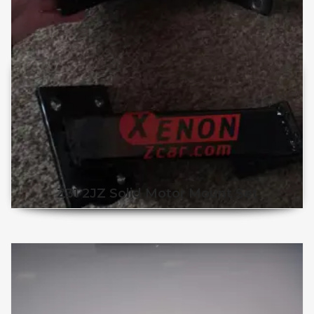
Z31 2JZ Solid Motor Mount Set