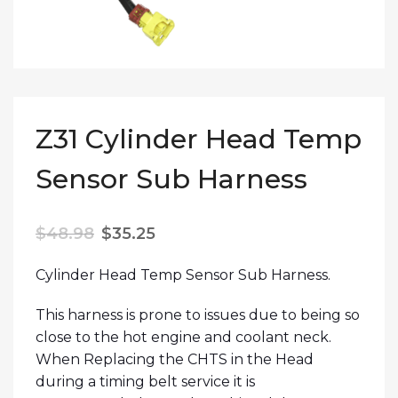
Z31 Cylinder Head Temp
Sensor Sub Harness
Original price was: $48.98.
Current price is: $35.25.
$
48.98
$
35.25
Cylinder Head Temp Sensor Sub Harness.
This harness is prone to issues due to being so
close to the hot engine and coolant neck.
When Replacing the CHTS in the Head
during a timing belt service it is