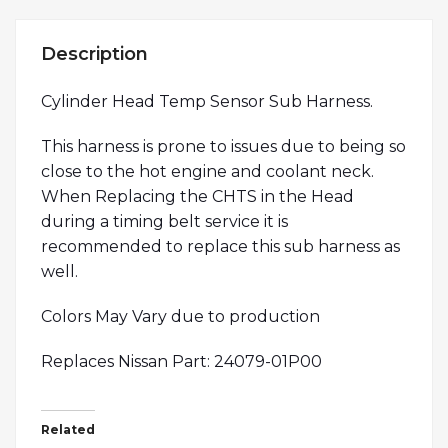
Description
Cylinder Head Temp Sensor Sub Harness.
This harness is prone to issues due to being so
close to the hot engine and coolant neck.
When Replacing the CHTS in the Head
during a timing belt service it is
recommended to replace this sub harness as
well.
Colors May Vary due to production
Replaces Nissan Part: 24079-01P00
Related