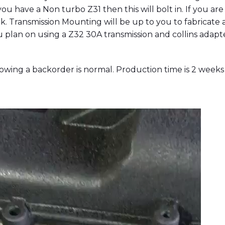
you have a Non turbo Z31 then this will bolt in. If you a
k. Transmission Mounting will be up to you to fabricate 
ou plan on using a Z32 30A transmission and collins adap
ing a backorder is normal. Production time is 2 weeks