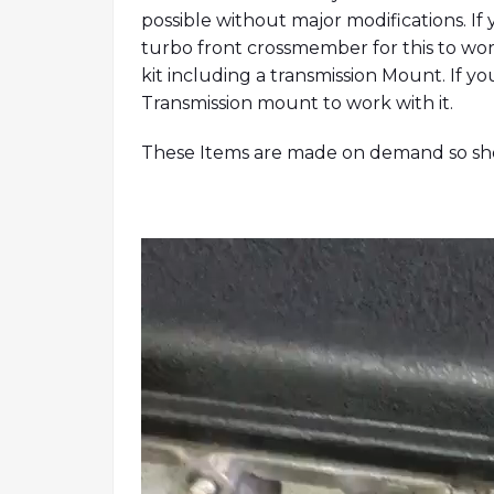
possible without major modifications. If 
turbo front crossmember for this to wor
kit including a transmission Mount. If y
Transmission mount to work with it.
These Items are made on demand so show
Video
Player