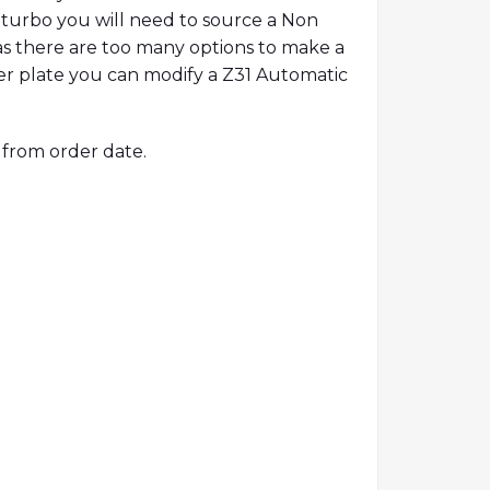
re turbo you will need to source a Non
as there are too many options to make a
ter plate you can modify a Z31 Automatic
 from order date.