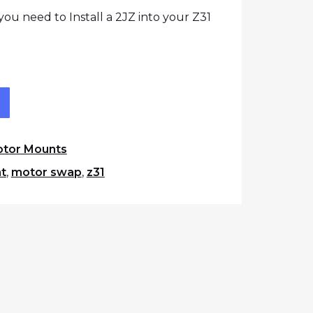
ou need to Install a 2JZ into your Z31
 Mount Set quantity
t
tor Mounts
t
,
motor swap
,
z31