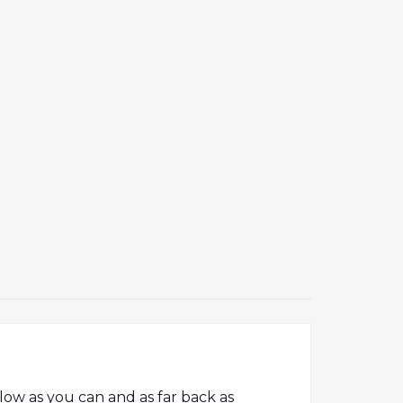
low as you can and as far back as