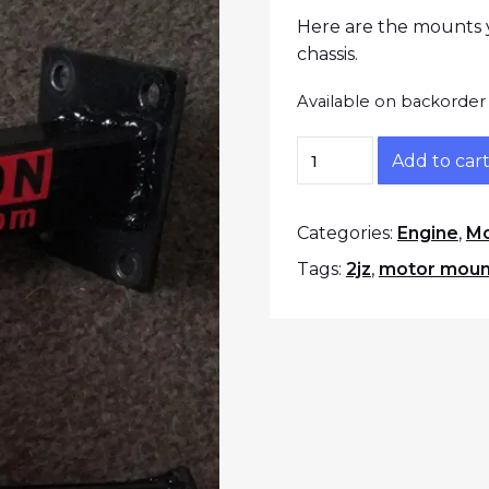
Here are the mounts y
chassis.
Available on backorder
Z31 2JZ Solid Motor
Add to car
Categories:
Engine
,
Mo
Tags:
2jz
,
motor moun