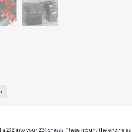
n
 a 2JZ into your Z31 chassis. These mount the engine as 