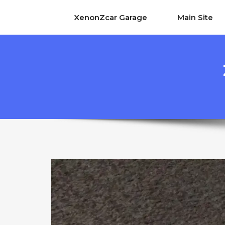
XenonZcar Garage
Main Site