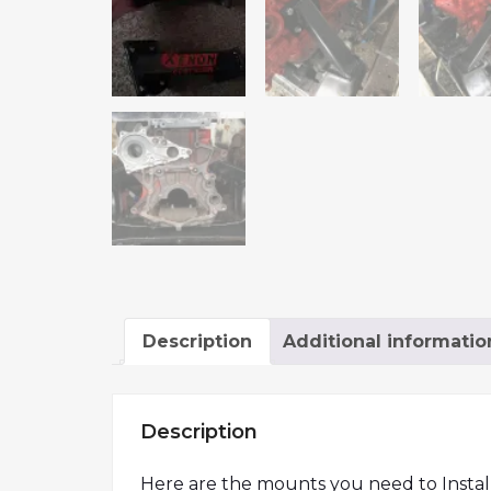
Description
Additional informatio
Description
Here are the mounts you need to Install