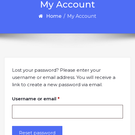
My Account
Home
/
My Account
Lost your password? Please enter your
username or email address. You will receive a
link to create a new password via email.
Required
Username or email
*
Reset password