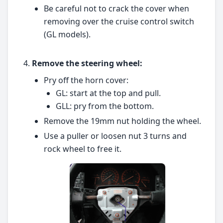
Be careful not to crack the cover when
removing over the cruise control switch
(GL models).
Remove the steering wheel:
Pry off the horn cover:
GL: start at the top and pull.
GLL: pry from the bottom.
Remove the 19mm nut holding the wheel.
Use a puller or loosen nut 3 turns and
rock wheel to free it.