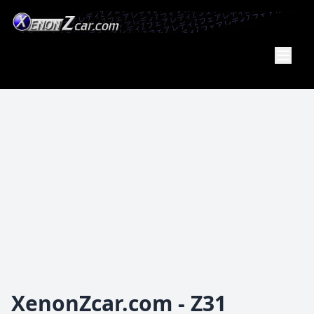
Member
Of the
PA Z Car
Club
XenonZcar.com - Z31