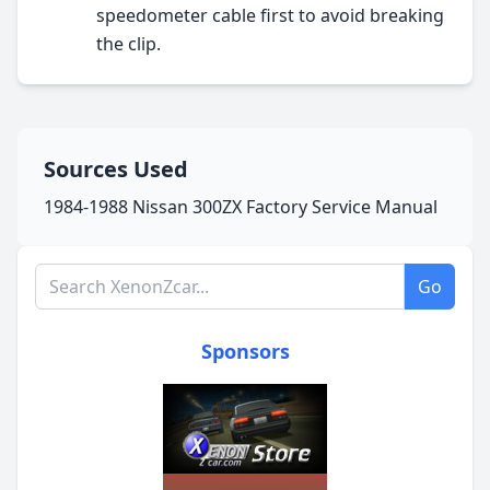
speedometer cable first to avoid breaking
the clip.
Sources Used
1984-1988 Nissan 300ZX Factory Service Manual
Search XenonZcar.com
Go
Sponsors