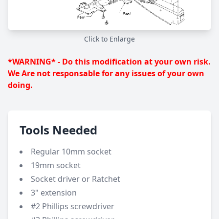
Click to Enlarge
*WARNING* - Do this modification at your own risk.
We Are not responsable for any issues of your own
doing.
Tools Needed
Regular 10mm socket
19mm socket
Socket driver or Ratchet
3" extension
#2 Phillips screwdriver