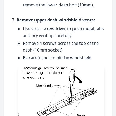
remove the lower dash bolt (10mm).
Remove upper dash windshield vents:
Use small screwdriver to push metal tabs
and pry vent up carefully.
Remove 4 screws across the top of the
dash (10mm socket).
Be careful not to hit the windshield.