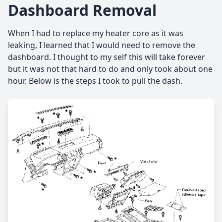
Dashboard Removal
When I had to replace my heater core as it was
leaking, I learned that I would need to remove the
dashboard. I thought to my self this will take forever
but it was not that hard to do and only took about one
hour. Below is the steps I took to pull the dash.