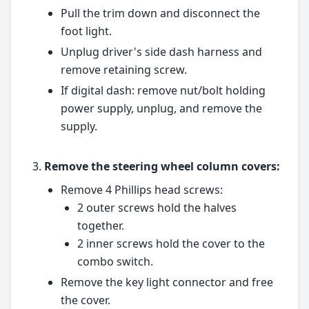
Pull the trim down and disconnect the
foot light.
Unplug driver's side dash harness and
remove retaining screw.
If digital dash: remove nut/bolt holding
power supply, unplug, and remove the
supply.
Remove the steering wheel column covers:
Remove 4 Phillips head screws:
2 outer screws hold the halves
together.
2 inner screws hold the cover to the
combo switch.
Remove the key light connector and free
the cover.