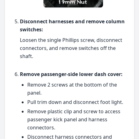
Disconnect harnesses and remove column
switches:
Loosen the single Phillips screw, disconnect
connectors, and remove switches off the
shaft.
Remove passenger-side lower dash cover:
Remove 2 screws at the bottom of the
panel.
Pull trim down and disconnect foot light.
Remove plastic clip and screw to access
passenger kick panel and harness
connectors.
Disconnect harness connectors and