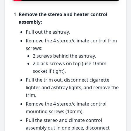
Remove the stereo and heater control
assembly:
Pull out the ashtray.
Remove the 4 stereo/climate control trim
screws:
2 screws behind the ashtray.
2 black screws on top (use 10mm
socket if tight).
Pull the trim out, disconnect cigarette
lighter and ashtray lights, and remove the
trim.
Remove the 4 stereo/climate control
mounting screws (10mm).
Pull the stereo and climate control
assembly out in one piece, disconnect