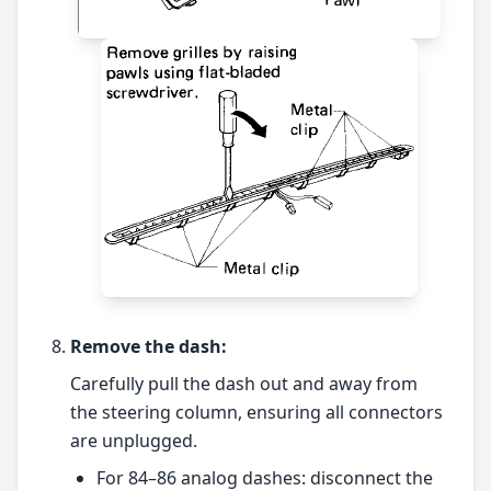
Remove the dash:
Carefully pull the dash out and away from
the steering column, ensuring all connectors
are unplugged.
For 84–86 analog dashes: disconnect the