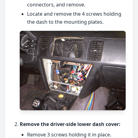
connectors, and remove.
Locate and remove the 4 screws holding
the dash to the mounting plates.
Remove the driver-side lower dash cover:
Remove 3 screws holding it in place.