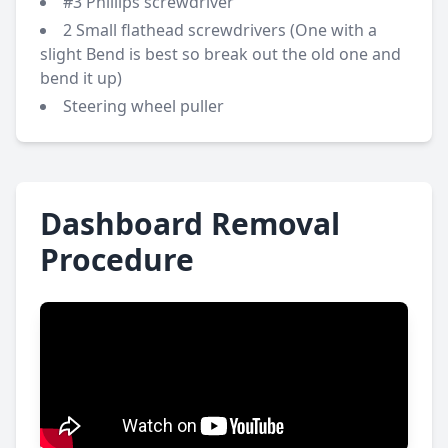
#3 Phillips screwdriver
2 Small flathead screwdrivers (One with a
slight Bend is best so break out the old one and
bend it up)
Steering wheel puller
Dashboard Removal
Procedure