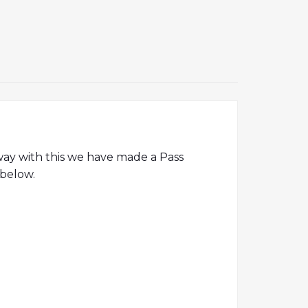
away with this we have made a Pass
 below.