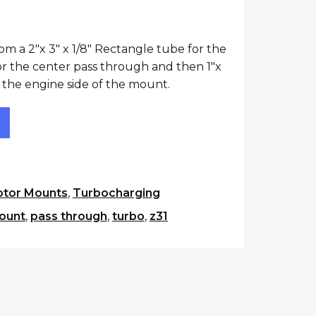
rice was: $260.25.
urrent price is: $240.25.
m a 2″x 3″ x 1/8″ Rectangle tube for the
for the center pass through and then 1″x
or the engine side of the mount.
ugh Solid Motor Mount quantity
t
tor Mounts
,
Turbocharging
ount
,
pass through
,
turbo
,
z31