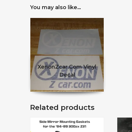
You may also like…
XenonZcar.com Vinyl
Decal
$
This product has multiple 
Related products