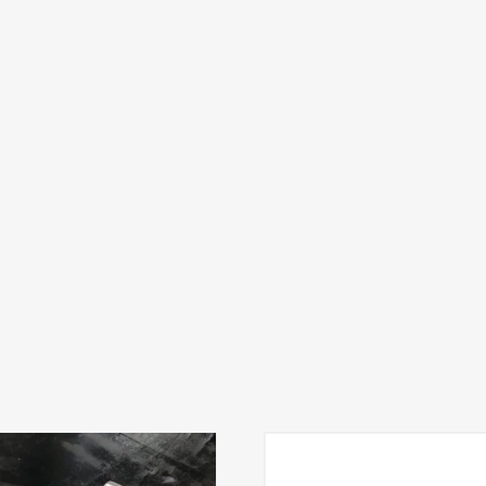
variants. The options may be chosen on the product pag