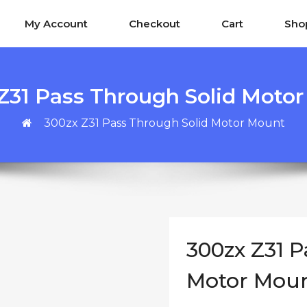
My Account
Checkout
Cart
Sho
Z31 Pass Through Solid Moto
300zx Z31 Pass Through Solid Motor Mount
300zx Z31 P
Motor Mou