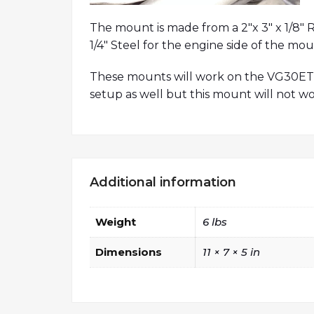
The mount is made from a 2″x 3″ x 1/8″ R
1/4″ Steel for the engine side of the mou
These mounts will work on the VG30ET 
setup as well but this mount will not wo
Additional information
Weight
6 lbs
Dimensions
11 × 7 × 5 in