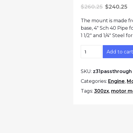
Original p
C
$
260.25
$
240.25
The mount is made fro
base, 4″ Sch 40 Pipe 
1 1/2″ and 1/4″ Steel f
300zx Z31 Pass Thro
Add to car
SKU:
z31passthrough
Categories:
Engine
,
Mo
Tags:
300zx
,
motor m