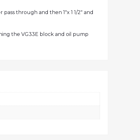
r pass through and then 1″x 1 1/2″ and
nning the VG33E block and oil pump