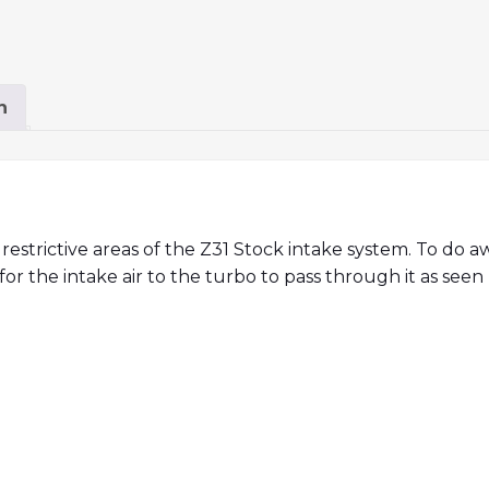
n
 restrictive areas of the Z31 Stock intake system. To do 
r the intake air to the turbo to pass through it as seen