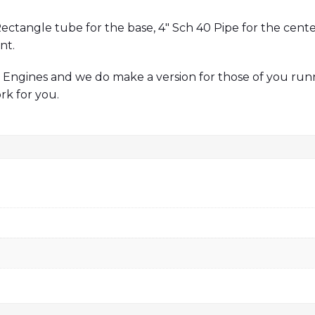
ectangle tube for the base, 4″ Sch 40 Pipe for the cente
nt.
Engines and we do make a version for those of you ru
rk for you.