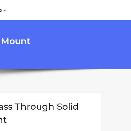
p
r Mount
ass Through Solid
nt