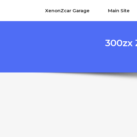
XenonZcar Garage
Main Site
300zx 