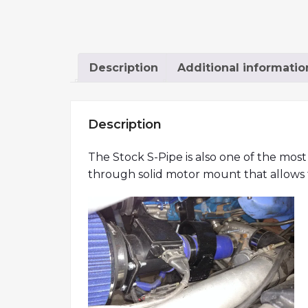
Description
Additional informatio
Description
The Stock S-Pipe is also one of the most
through solid motor mount that allows fo