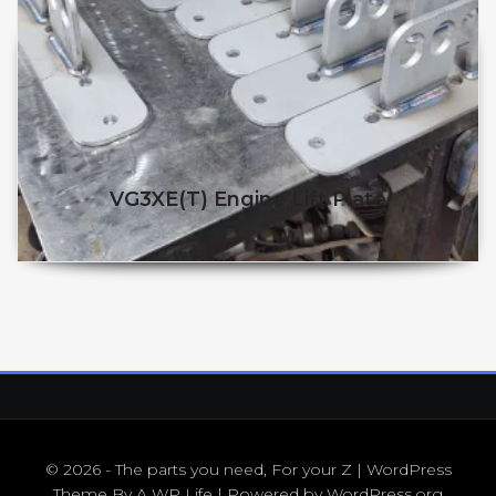
VG3XE(t) Engine Lift Plate
$
86.25
$
65.00
© 2026 - The parts you need, For your Z | WordPress
Theme By
A WP Life
| Powered by
WordPress.org