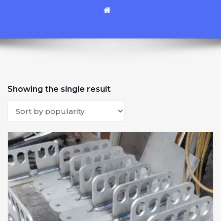
Showing the single result