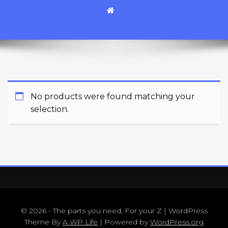
No products were found matching your
selection.
© 2026 - The parts you need, For your Z | WordPress
Theme By
A WP Life
| Powered by
WordPress.org