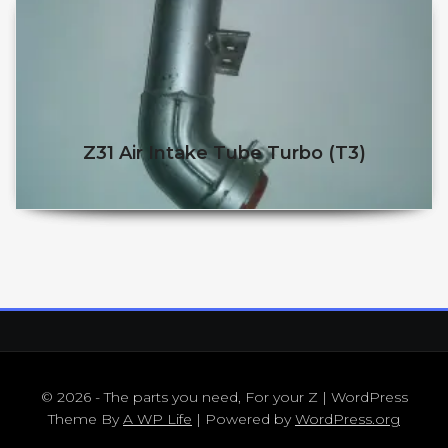
Z31 Air Intake Tube Turbo (T3)
$
45.00
$
35.00
© 2026 - The parts you need, For your Z | WordPress
Theme By
A WP Life
| Powered by
WordPress.org