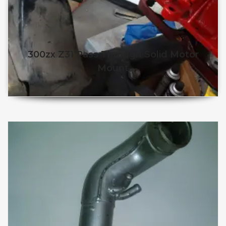
300zx Z31 Pass Through Solid Motor
Mount
$
260.25
$
240.25