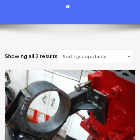
Sorted by popularity
Showing all 2 results