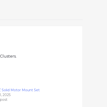
Clusters.
Z Solid Motor Mount Set
1, 2025
 post