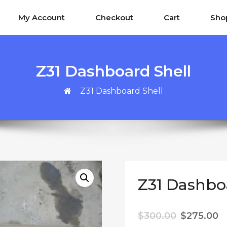
My Account
Checkout
Cart
Sho
Z31 Dashboard Shell
Z31 Dashboard Shell
Z31 Dashbo
Original p
C
$
300.00
$
275.00