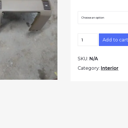
Trim Color
Z31 Dashboard Shell
Add to car
SKU:
N/A
Category:
Interior