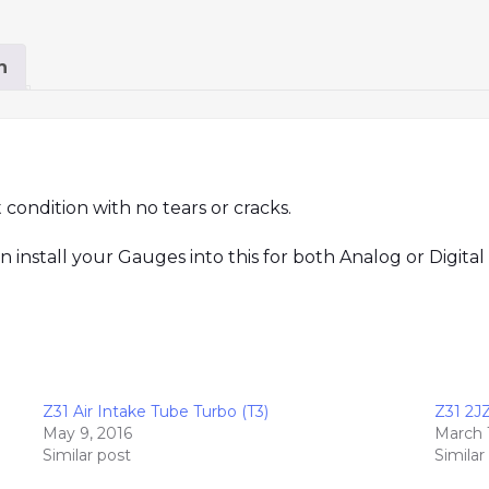
n
t condition with no tears or cracks.
nstall your Gauges into this for both Analog or Digital 
Z31 Air Intake Tube Turbo (T3)
Z31 2J
May 9, 2016
March 
Similar post
Similar