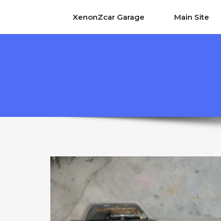
XenonZcar Garage
Main Site