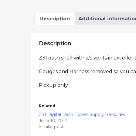
Description
Additional informatio
Description
Z31 dash shell with a/c vents in excellen
Gauges and Harness removed so you can i
Pickup only
Related
Z31 Digital Dash Power Supply Re-solder
June 10, 2017
Similar post