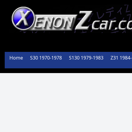
XenonZcar
Full
Home
S30 1970-1978
S130 1979-1983
Z31 1984
Service
Shop