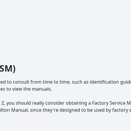
FSM)
ed to consult from time to time, such as identification guid
iles to view the manuals.
Z, you should really consider obtaining a Factory Service M
ton Manual, since they're designed to be used by factory 