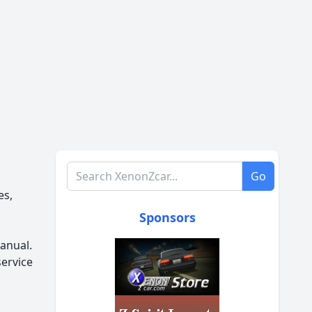
Search XenonZcar.com
Go
es,
Sponsors
anual.
service