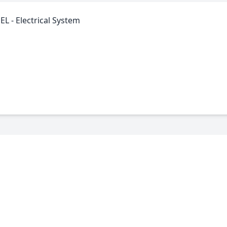
L - Electrical System