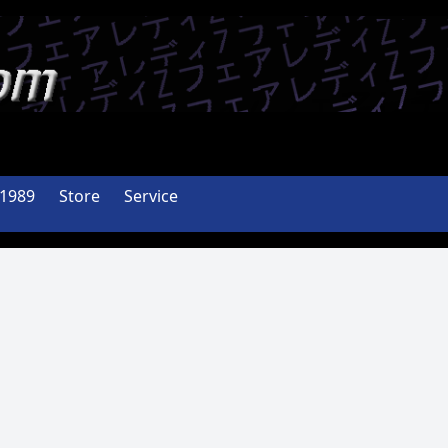
-1989
Store
Service