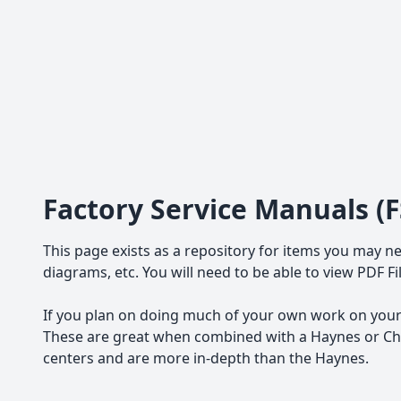
Factory Service Manuals (
This page exists as a repository for items you may ne
diagrams, etc. You will need to be able to view PDF F
If you plan on doing much of your own work on your 
These are great when combined with a Haynes or Chil
centers and are more in-depth than the Haynes.