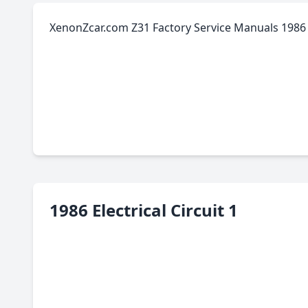
XenonZcar.com Z31 Factory Service Manuals 1986 E
1986 Electrical Circuit 1