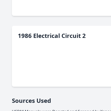
1986 Electrical Circuit 2
Sources Used