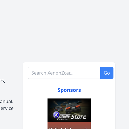
Search XenonZcar.com
Go
es,
Sponsors
anual.
service