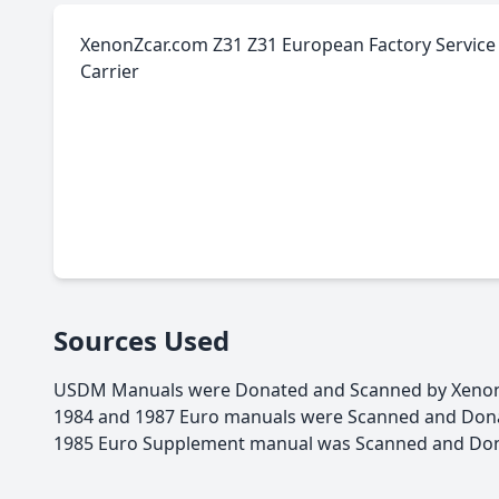
XenonZcar.com Z31 Z31 European Factory Service 
Carrier
Sources Used
USDM Manuals were Donated and Scanned by Xenon
1984 and 1987 Euro manuals were Scanned and Donat
1985 Euro Supplement manual was Scanned and Dona