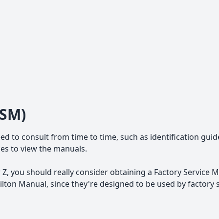
FSM)
ed to consult from time to time, such as identification guid
iles to view the manuals.
Z, you should really consider obtaining a Factory Service M
ton Manual, since they're designed to be used by factory 