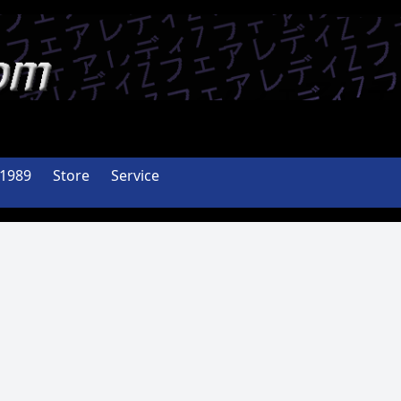
-1989
Store
Service