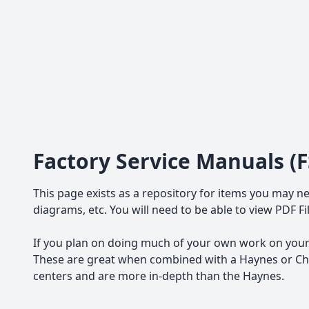
Factory Service Manuals (
This page exists as a repository for items you may ne
diagrams, etc. You will need to be able to view PDF F
If you plan on doing much of your own work on your 
These are great when combined with a Haynes or Chil
centers and are more in-depth than the Haynes.