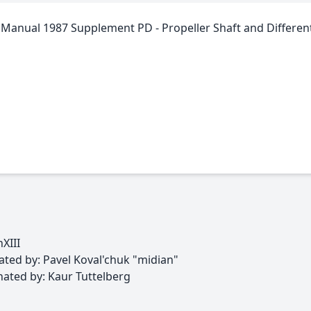
Manual 1987 Supplement PD - Propeller Shaft and Different
XIII
ed by: Pavel Koval'chuk "midian"
ted by: Kaur Tuttelberg