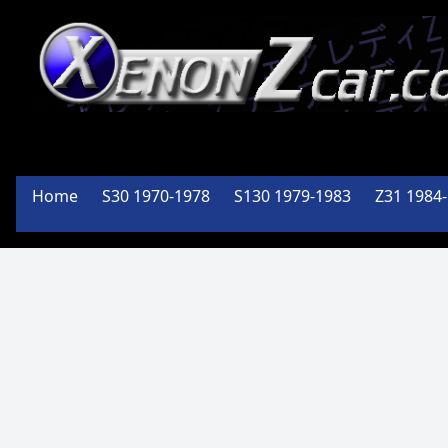
XenonZcar
Full
Home
S30 1970-1978
S130 1979-1983
Z31 1984
Service
Shop