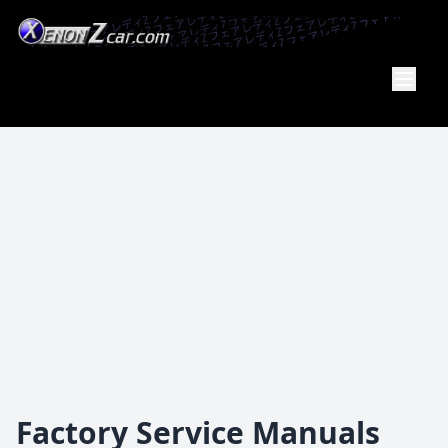
XenonZcar
Full
Service
Shop
Factory Service Manuals