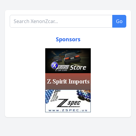
Search XenonZcar.com
Go
Sponsors