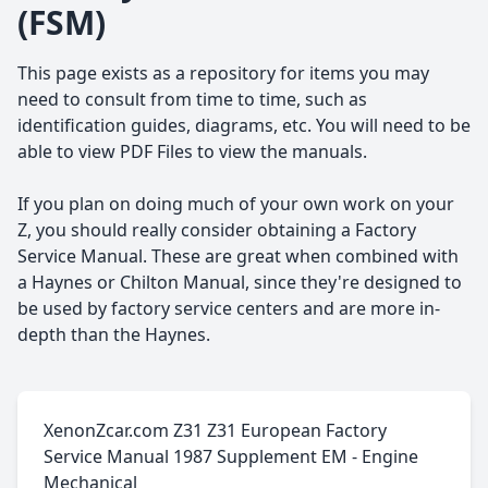
(FSM)
This page exists as a repository for items you may
need to consult from time to time, such as
identification guides, diagrams, etc. You will need to be
able to view PDF Files to view the manuals.
If you plan on doing much of your own work on your
Z, you should really consider obtaining a Factory
Service Manual. These are great when combined with
a Haynes or Chilton Manual, since they're designed to
be used by factory service centers and are more in-
depth than the Haynes.
XenonZcar.com Z31 Z31 European Factory
Service Manual 1987 Supplement EM - Engine
Mechanical