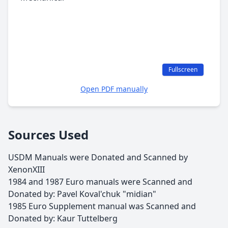
Fullscreen
Open PDF manually
Sources Used
USDM Manuals were Donated and Scanned by
XenonXIII
1984 and 1987 Euro manuals were Scanned and
Donated by: Pavel Koval'chuk "midian"
1985 Euro Supplement manual was Scanned and
Donated by: Kaur Tuttelberg