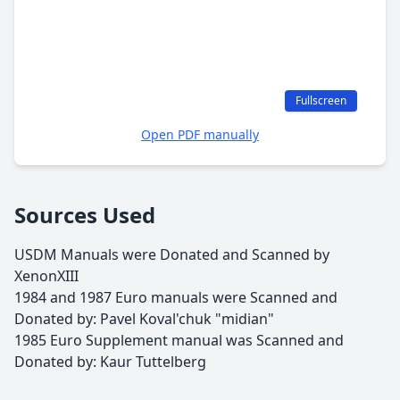
Fullscreen
Open PDF manually
Sources Used
USDM Manuals were Donated and Scanned by
XenonXIII
1984 and 1987 Euro manuals were Scanned and
Donated by: Pavel Koval'chuk "midian"
1985 Euro Supplement manual was Scanned and
Donated by: Kaur Tuttelberg