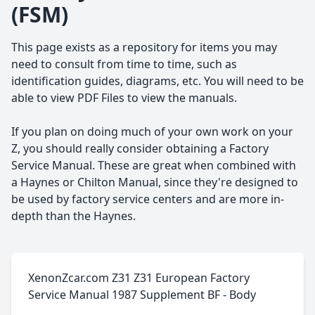
(FSM)
This page exists as a repository for items you may
need to consult from time to time, such as
identification guides, diagrams, etc. You will need to be
able to view PDF Files to view the manuals.
If you plan on doing much of your own work on your
Z, you should really consider obtaining a Factory
Service Manual. These are great when combined with
a Haynes or Chilton Manual, since they're designed to
be used by factory service centers and are more in-
depth than the Haynes.
XenonZcar.com Z31 Z31 European Factory
Service Manual 1987 Supplement BF - Body