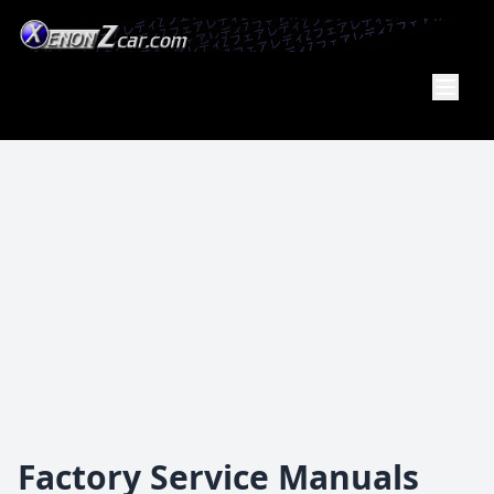
XenonZcar
Full
Service
Shop
Factory Service Manuals