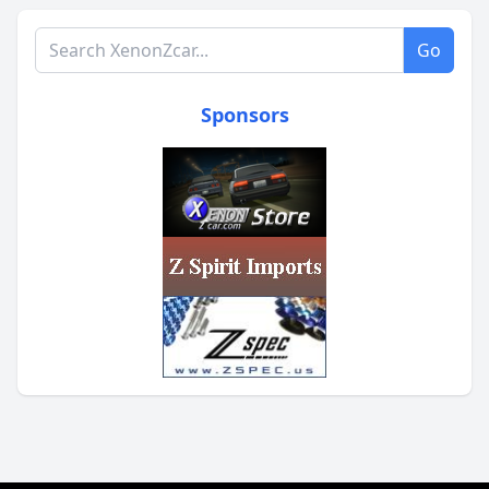
Search XenonZcar.com
Go
Sponsors