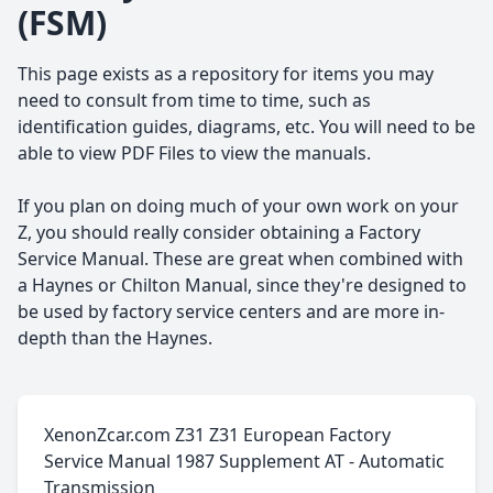
(FSM)
This page exists as a repository for items you may
need to consult from time to time, such as
identification guides, diagrams, etc. You will need to be
able to view PDF Files to view the manuals.
If you plan on doing much of your own work on your
Z, you should really consider obtaining a Factory
Service Manual. These are great when combined with
a Haynes or Chilton Manual, since they're designed to
be used by factory service centers and are more in-
depth than the Haynes.
XenonZcar.com Z31 Z31 European Factory
Service Manual 1987 Supplement AT - Automatic
Transmission