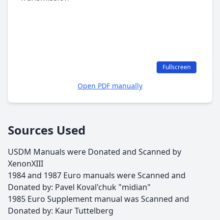
Fullscreen
Open PDF manually
Sources Used
USDM Manuals were Donated and Scanned by
XenonXIII
1984 and 1987 Euro manuals were Scanned and
Donated by: Pavel Koval'chuk "midian"
1985 Euro Supplement manual was Scanned and
Donated by: Kaur Tuttelberg