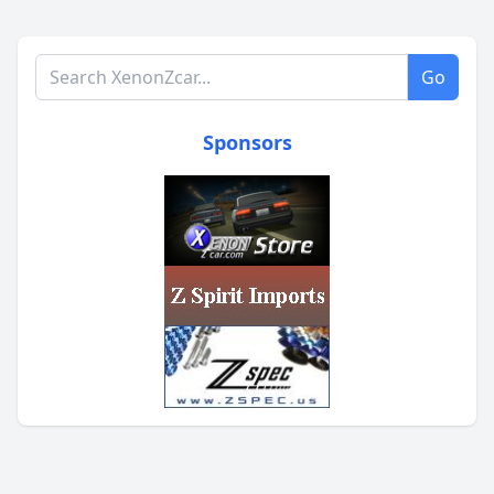
Search XenonZcar.com
Go
Sponsors