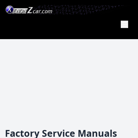
XenonZcar
Full
Service
Shop
Factory Service Manuals