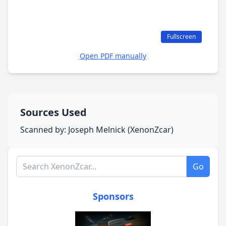
Fullscreen
Open PDF manually
Sources Used
Scanned by: Joseph Melnick (XenonZcar)
Search XenonZcar.com
Go
Sponsors