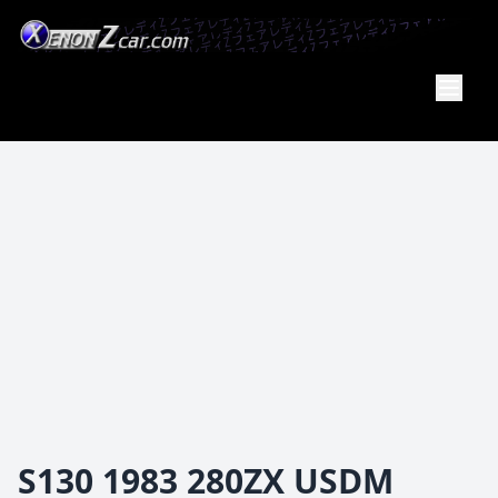
XenonZcar
Full
Service
Shop
S130 1983 280ZX USDM