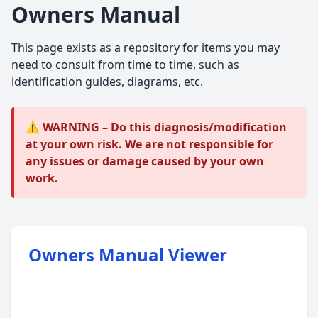
Owners Manual
This page exists as a repository for items you may
need to consult from time to time, such as
identification guides, diagrams, etc.
⚠️ WARNING – Do this diagnosis/modification
at your own risk. We are not responsible for
any issues or damage caused by your own
work.
Owners Manual Viewer