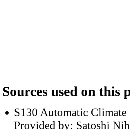
Sources used on this 
S130 Automatic Climate
Provided by: Satoshi Nih