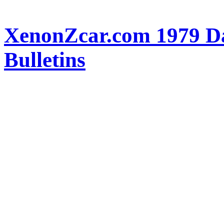
XenonZcar.com 1979 Da
Bulletins