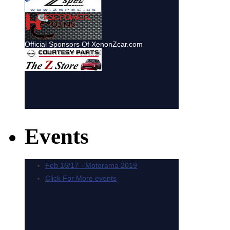
Events