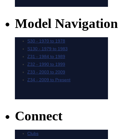
Model Navigation
Connect