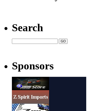
Search
Sponsors