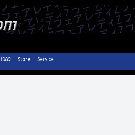
-1989
Store
Service