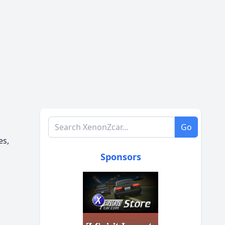
Search XenonZcar.com
Go
es,
Sponsors