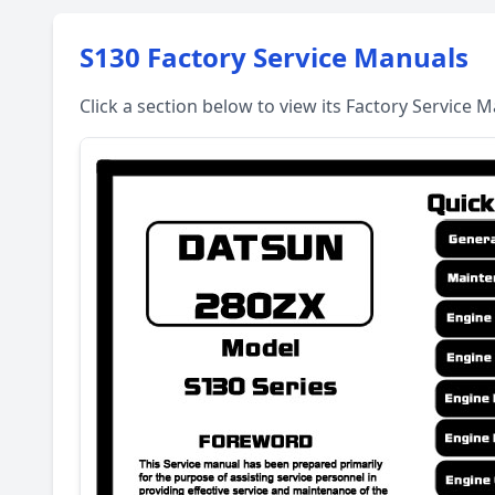
S130 Factory Service Manuals
Click a section below to view its Factory Service