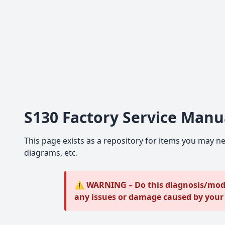
S130 Factory Service Manu
This page exists as a repository for items you may ne
diagrams, etc.
⚠️ WARNING – Do this diagnosis/modif
any issues or damage caused by you