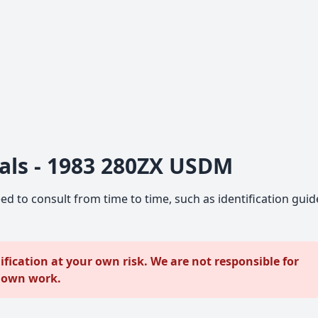
als - 1983 280ZX USDM
ed to consult from time to time, such as identification guid
ication at your own risk. We are not responsible for
r own work.