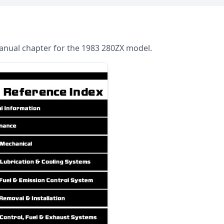
 Manual chapter for the 1983 280ZX model.