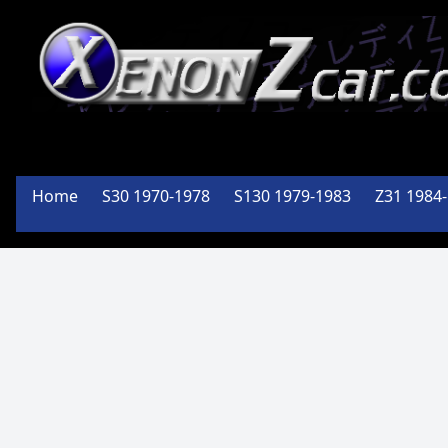
XenonZcar
Full
Home
S30 1970-1978
S130 1979-1983
Z31 1984
Service
Shop