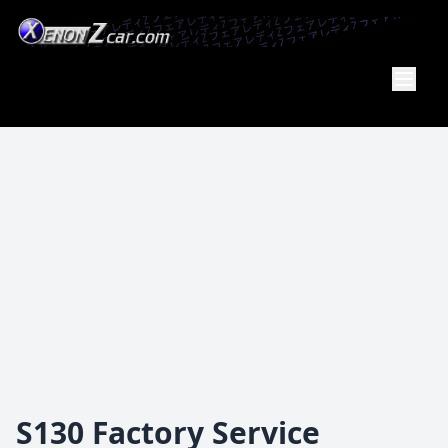
XenonZcar
Full
Service
Shop
S130 Factory Service