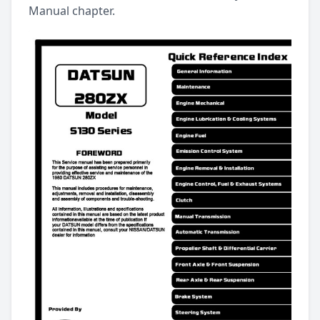
Manual chapter.