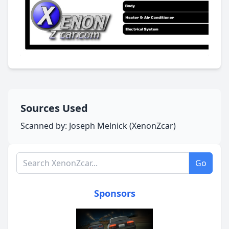
Sources Used
Scanned by: Joseph Melnick (XenonZcar)
Search XenonZcar.com
Go
Sponsors