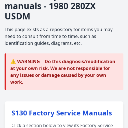
manuals - 1980 280ZX
USDM
This page exists as a repository for items you may
need to consult from time to time, such as
identification guides, diagrams, etc.
⚠️ WARNING – Do this diagnosis/modification
at your own risk. We are not responsible for
any issues or damage caused by your own
work.
S130 Factory Service Manuals
Click a section below to view its Factory Service