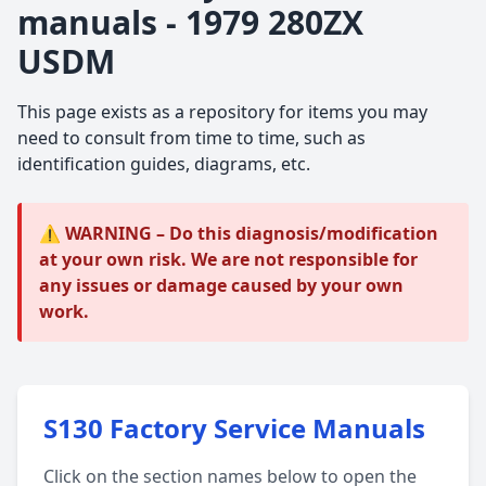
manuals - 1979 280ZX
USDM
This page exists as a repository for items you may
need to consult from time to time, such as
identification guides, diagrams, etc.
⚠️ WARNING – Do this diagnosis/modification
at your own risk. We are not responsible for
any issues or damage caused by your own
work.
S130 Factory Service Manuals
Click on the section names below to open the