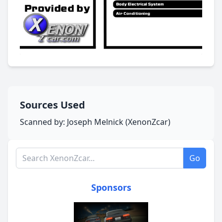
Sources Used
Scanned by: Joseph Melnick (XenonZcar)
Search XenonZcar.com
Go
Sponsors