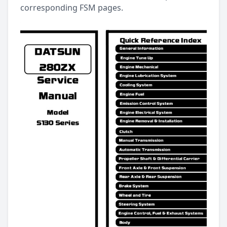
corresponding FSM pages.