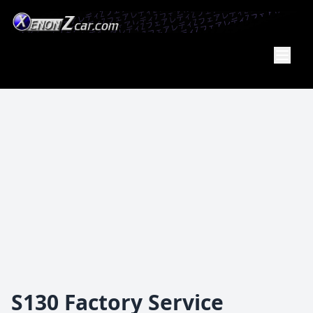
XenonZcar
Full
Service
Shop
S130 Factory Service