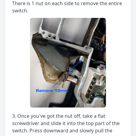
There is 1 nut on each side to remove the entire
switch.
Once you've got the nut off, take a flat
screwdriver and slide it into the top part of the
switch. Press downward and slowly pull the