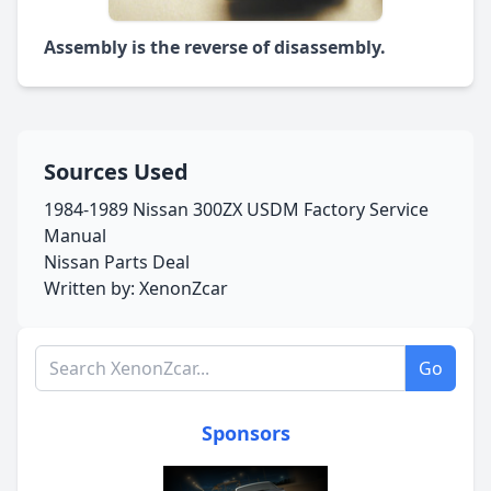
Assembly is the reverse of disassembly.
Sources Used
1984-1989 Nissan 300ZX USDM Factory Service
Manual
Nissan Parts Deal
Written by: XenonZcar
Search XenonZcar.com
Go
Sponsors