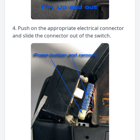
Push on the appropriate electrical connector
and slide the connector out of the switch.