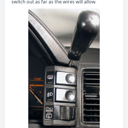
switch out as far as the wires will allow.