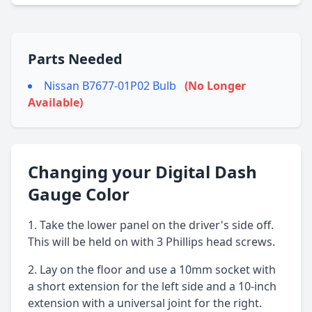
Parts Needed
Nissan B7677-01P02 Bulb
(No Longer
Available)
Changing your Digital Dash
Gauge Color
Take the lower panel on the driver's side off.
This will be held on with 3 Phillips head screws.
Lay on the floor and use a 10mm socket with
a short extension for the left side and a 10-inch
extension with a universal joint for the right.