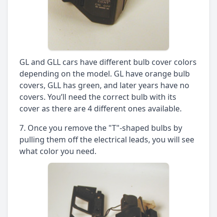
GL and GLL cars have different bulb cover colors
depending on the model. GL have orange bulb
covers, GLL has green, and later years have no
covers. You’ll need the correct bulb with its
cover as there are 4 different ones available.
Once you remove the "T"-shaped bulbs by
pulling them off the electrical leads, you will see
what color you need.