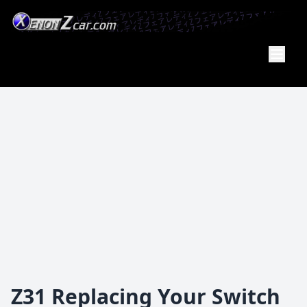
Member
Of the
PA Z Car
Club
Z31 Replacing Your Switch