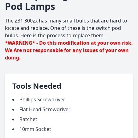
Pod Lamps
The Z31 300zx has many small bulbs that are hard to
locate and replace. One of these is the switch pod
bulbs. Here is the process to replace them.
*WARNING* - Do this modification at your own risk.
We Are not responsable for any issues of your own
doing.
Tools Needed
Phillips Screwdriver
Flat Head Screwdriver
Ratchet
10mm Socket