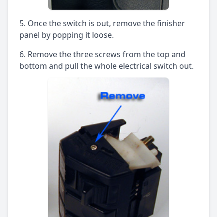
Once the switch is out, remove the finisher
panel by popping it loose.
Remove the three screws from the top and
bottom and pull the whole electrical switch out.