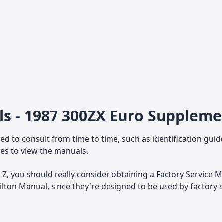
ls - 1987 300ZX Euro Supplem
ed to consult from time to time, such as identification guid
iles to view the manuals.
Z, you should really consider obtaining a Factory Service M
ton Manual, since they're designed to be used by factory 