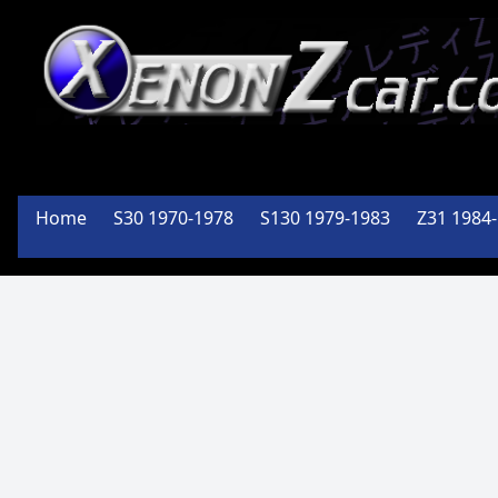
XenonZcar
Full
Home
S30 1970-1978
S130 1979-1983
Z31 1984
Service
Shop