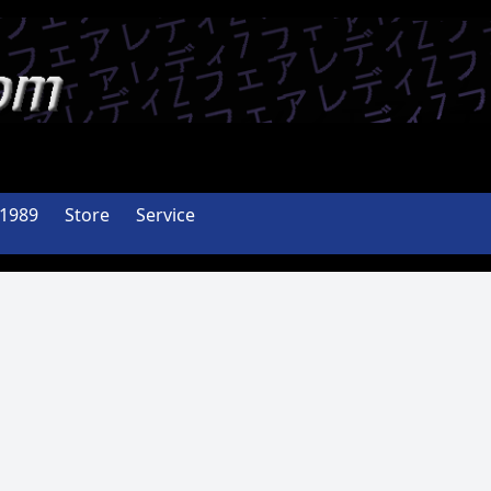
-1989
Store
Service