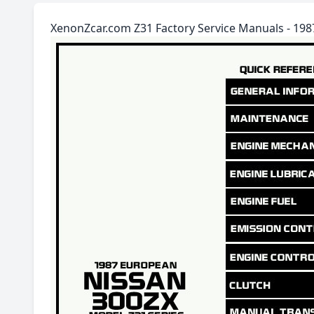
XenonZcar.com Z31 Factory Service Manuals - 19