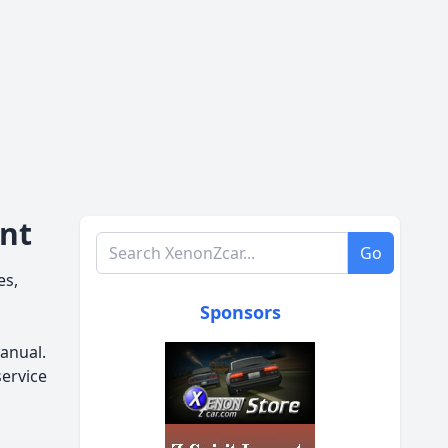
ent
Search XenonZcar.com
Go
es,
Sponsors
anual.
service