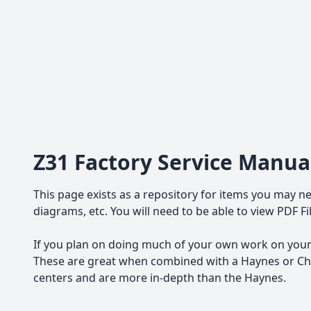
Z31 Factory Service Manua
This page exists as a repository for items you may ne
diagrams, etc. You will need to be able to view PDF F
If you plan on doing much of your own work on your 
These are great when combined with a Haynes or Chil
centers and are more in-depth than the Haynes.