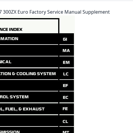
87 300ZX Euro Factory Service Manual Supplement