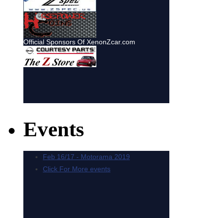
Events