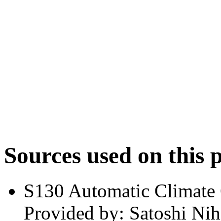
Sources used on this 
S130 Automatic Climate
Provided by: Satoshi Nih