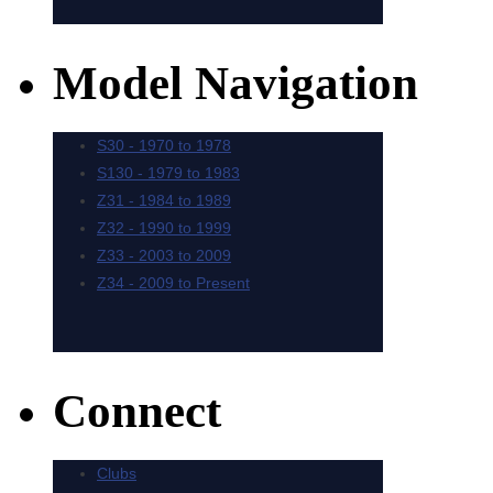
Model Navigation
Connect