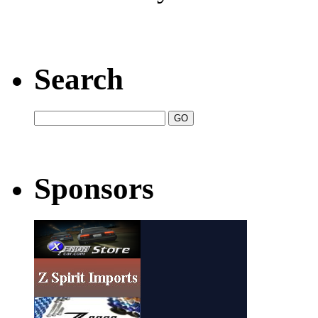
Search
Sponsors