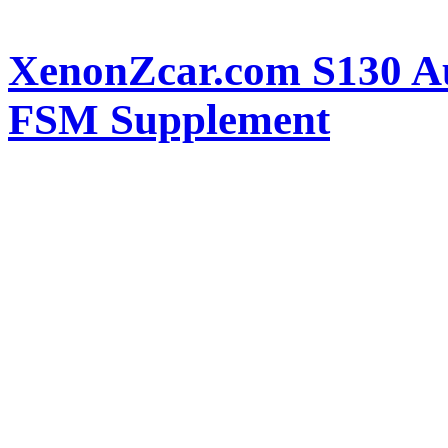
XenonZcar.com S130 Au
FSM Supplement